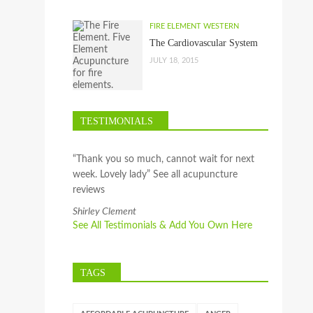
FIRE ELEMENT WESTERN
The Cardiovascular System
JULY 18, 2015
TESTIMONIALS
“Thank you so much, cannot wait for next
week. Lovely lady” See all acupuncture
reviews
Shirley Clement
See All Testimonials & Add You Own Here
TAGS