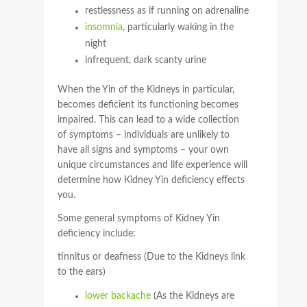
restlessness as if running on adrenaline
insomnia
, particularly waking in the
night
infrequent, dark scanty urine
When the Yin of the Kidneys in particular,
becomes deficient its functioning becomes
impaired. This can lead to a wide collection
of symptoms – individuals are unlikely to
have all signs and symptoms – your own
unique circumstances and life experience will
determine how Kidney Yin deficiency effects
you.
Some general symptoms of Kidney Yin
deficiency include:
tinnitus or deafness (Due to the Kidneys link
to the ears)
lower backache
(As the Kidneys are