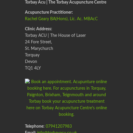
Torbay Acu | The Torbay Acupuncture Centre
Acupuncture Practitioner:
Rachel Geary BA(Hons), Lic. Ac. MBAcC
Clinic Address:
Torbay ACU | The House of Laser
24 Fore Street,
St. Marychurch
Torquay
Devon
TQ1 4LY
Telephone:
07941207983