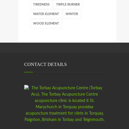
TIREDNESS
TRIPLE BURNER
WATER ELEMENT
WINTER
WOOD ELEMENT
CONTACT DETAILS