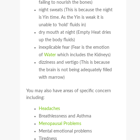
failing to nourish the bones)
night sweats (This is because the night
is Yin time. As the Yin is weak it is
unable to ‘hold’ fluids in)
dry mouth at night (Empty Heat dries
up the body fluids)
inexplicable fear (Fear is the emotion
of
Water
which includes the Kidneys)
dizziness and vertigo (This is because
the brain is not being adequately filled
with marrow)
You may also have areas of specific concern
including:
Headaches
Breathlessness and Asthma
Menopausal Problems
Mental emotional problems
Tiredness