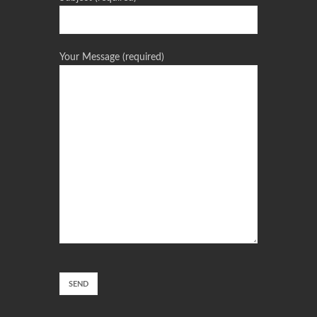
Your Message (required)