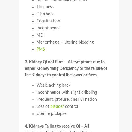
Mental Emotional Problems
Tiredness
Diarrhoea
Constipation
Incontinence
ME
Menorrhagia – Uterine bleeding
PMS
3. Kidney Qi not Firm – All symptoms due to
either Kidney Yang Deficiency or the failure of
the Kidneys to control the lower orifices
.
Weak, aching back
Incontinence with slight dribbling
Frequent, profuse, clear urination
Loss of
bladder
control
Uterine prolapse
4. Kidneys Failing to receive Qi – All