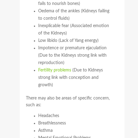
fails to nourish bones)
Oedema of the ankles (Kidneys failing
to control fluids)
Inexplicable fear (Associated emotion
of the Kidneys)
Low libido (Lack of Yang energy)
Impotence or premature ejaculation
(Due to the Kidneys strong link with
reproduction)
Fertility problems
(Due to Kidneys
strong link with conception and
growth)
There may also be areas of specific concern,
such as:
Headaches
Breathlessness
Asthma