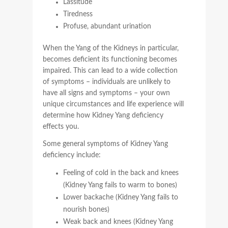
Lassitude
Tiredness
Profuse, abundant urination
When the Yang of the Kidneys in particular,
becomes deficient its functioning becomes
impaired. This can lead to a wide collection
of symptoms – individuals are unlikely to
have all signs and symptoms – your own
unique circumstances and life experience will
determine how Kidney Yang deficiency
effects you.
Some general symptoms of Kidney Yang
deficiency include:
Feeling of cold in the back and knees
(Kidney Yang fails to warm to bones)
Lower backache (Kidney Yang fails to
nourish bones)
Weak back and knees (Kidney Yang