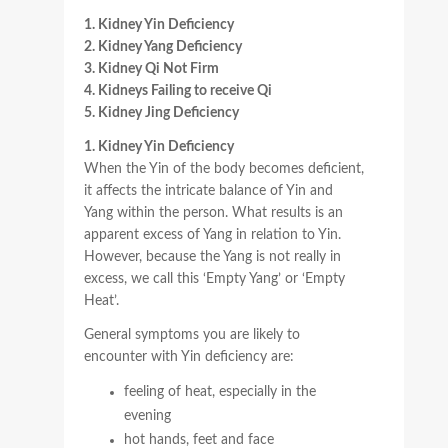
1. Kidney Yin Deficiency
2. Kidney Yang Deficiency
3. Kidney Qi Not Firm
4. Kidneys Failing to receive Qi
5. Kidney Jing Deficiency
1. Kidney Yin Deficiency
When the Yin of the body becomes deficient,
it affects the intricate balance of Yin and
Yang within the person. What results is an
apparent excess of Yang in relation to Yin.
However, because the Yang is not really in
excess, we call this ‘Empty Yang’ or ‘Empty
Heat’.
General symptoms you are likely to
encounter with Yin deficiency are:
feeling of heat, especially in the
evening
hot hands, feet and face