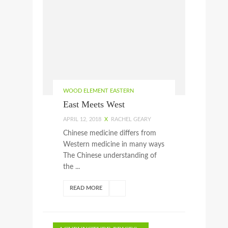
WOOD ELEMENT EASTERN
East Meets West
APRIL 12, 2018
X
RACHEL GEARY
Chinese medicine differs from
Western medicine in many ways
The Chinese understanding of
the ...
READ MORE