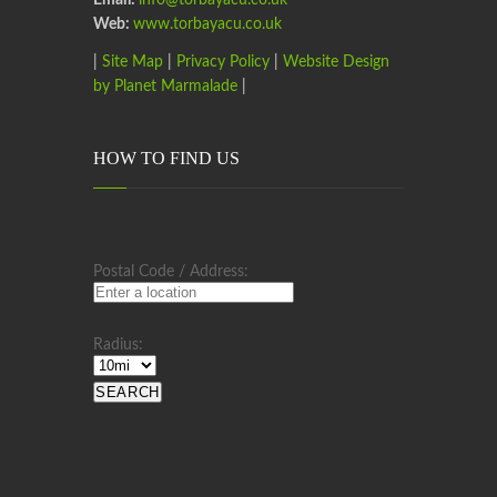
Email:
info@torbayacu.co.uk
Web:
www.torbayacu.co.uk
|
Site Map
|
Privacy Policy
|
Website Design
by Planet Marmalade
|
HOW TO FIND US
Postal Code / Address:
Radius: