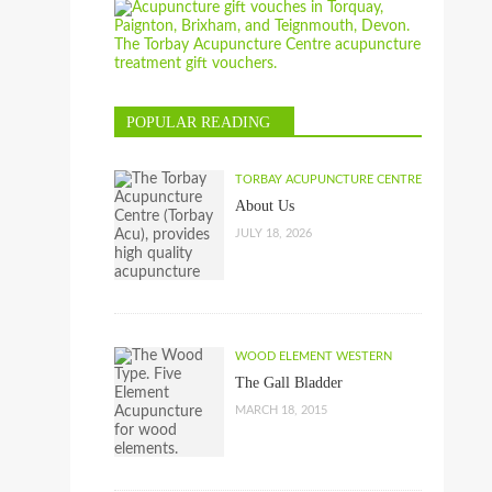
POPULAR READING
TORBAY ACUPUNCTURE CENTRE
About Us
JULY 18, 2026
WOOD ELEMENT WESTERN
The Gall Bladder
MARCH 18, 2015