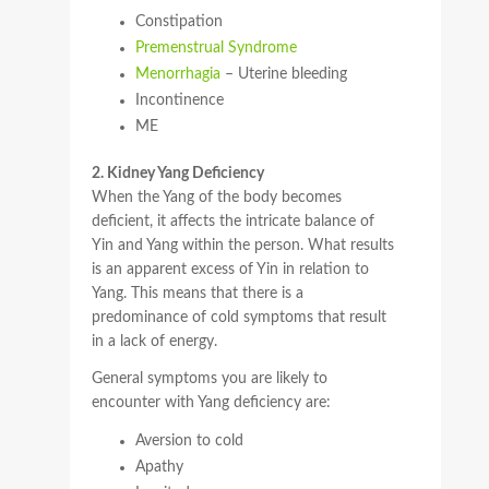
Constipation
Premenstrual Syndrome
Menorrhagia
– Uterine bleeding
Incontinence
ME
2. Kidney Yang Deficiency
When the Yang of the body becomes
deficient, it affects the intricate balance of
Yin and Yang within the person. What results
is an apparent excess of Yin in relation to
Yang. This means that there is a
predominance of cold symptoms that result
in a lack of energy.
General symptoms you are likely to
encounter with Yang deficiency are:
Aversion to cold
Apathy