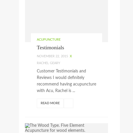
ACUPUNCTURE
Testimonials
NOVEMBER 22, 2015
X
RACHEL GEARY
Customer Testimonials and
Reviews I would definitely
recommend having acupuncture
with Acu, Rachel is ...
READ MORE