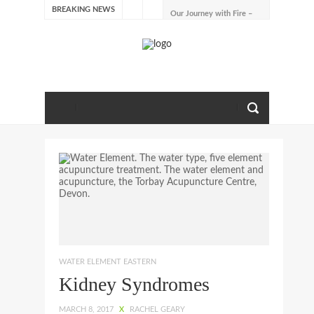
BREAKING NEWS
Our Journey with Fire –
Summer 2026
The Emotions of Fire: Joy,
Shame, and the Longing to
Belong
Our Journey with Earth –
Late Summer 2025
Spring Emotions
Winter Emotions
Our Journey with Metal –
Autumn 2024
Living With Spring
About Us
WATER ELEMENT EASTERN
Kidney Syndromes
MARCH 8, 2017
X
RACHEL GEARY