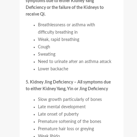
symptoms due to either Kidney Yang
Deficiency or the failure of the Kidneys to
receive Qi.
Breathlessness or asthma with
difficulty breathing in
Weak, rapid breathing
Cough
Sweating
Need to urinate after an asthma attack
Lower backache
5. Kidney Jing Deficiency – All symptoms due
to either Kidney Yang, Yin or Jing Deficiency
Slow growth particularly of bones
Late mental development
Late onset of puberty
Premature softening of the bones
Premature hair loss or greying
Weak libido