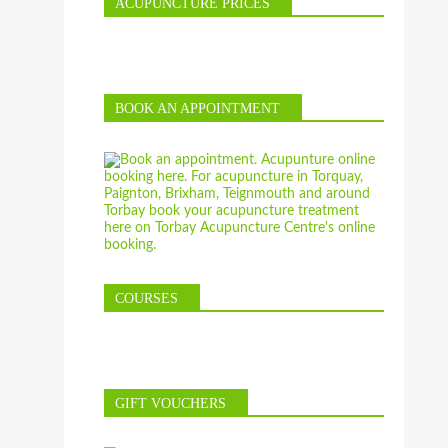
ACUPUNCTURE PRICES
BOOK AN APPOINTMENT
COURSES
GIFT VOUCHERS