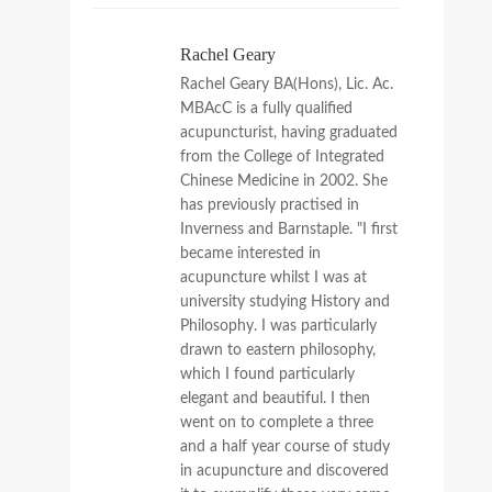
Rachel Geary
Rachel Geary BA(Hons), Lic. Ac.
MBAcC is a fully qualified
acupuncturist, having graduated
from the College of Integrated
Chinese Medicine in 2002. She
has previously practised in
Inverness and Barnstaple. "I first
became interested in
acupuncture whilst I was at
university studying History and
Philosophy. I was particularly
drawn to eastern philosophy,
which I found particularly
elegant and beautiful. I then
went on to complete a three
and a half year course of study
in acupuncture and discovered