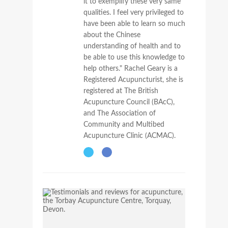
it to exemplify these very same
qualities. I feel very privileged to
have been able to learn so much
about the Chinese
understanding of health and to
be able to use this knowledge to
help others." Rachel Geary is a
Registered Acupuncturist, she is
registered at The British
Acupuncture Council (BAcC),
and The Association of
Community and Multibed
Acupuncture Clinic (ACMAC).