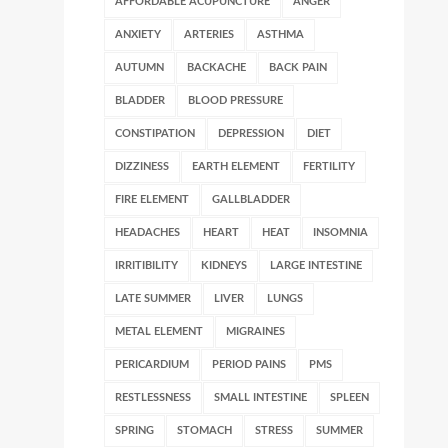
AFFORDABLE ACUPUNCTURE
ANGER
ANXIETY
ARTERIES
ASTHMA
AUTUMN
BACKACHE
BACK PAIN
BLADDER
BLOOD PRESSURE
CONSTIPATION
DEPRESSION
DIET
DIZZINESS
EARTH ELEMENT
FERTILITY
FIRE ELEMENT
GALLBLADDER
HEADACHES
HEART
HEAT
INSOMNIA
IRRITIBILITY
KIDNEYS
LARGE INTESTINE
LATE SUMMER
LIVER
LUNGS
METAL ELEMENT
MIGRAINES
PERICARDIUM
PERIOD PAINS
PMS
RESTLESSNESS
SMALL INTESTINE
SPLEEN
SPRING
STOMACH
STRESS
SUMMER