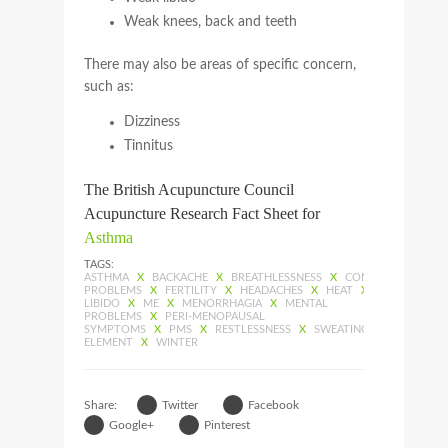
Weak knees, back and teeth
There may also be areas of specific concern,
such as:
Dizziness
Tinnitus
The British Acupuncture Council
Acupuncture Research Fact Sheet for
Asthma
TAGS:
ASTHMA
X
BACKACHE
X
BREATHLESSNESS
X
CONSTIPATION
X
PROBLEMS
X
FERTILITY
X
HEADACHES
X
HEAT
X
IMPOTENCE
LIBIDO
X
ME
X
MENORRHAGIA
X
MENTAL
PROBLEMS
X
PERI-MENOPAUSAL
SYMPTOMS
X
PMS
X
RESTLESSNESS
X
SWEATING
X
TIREDNES
ELEMENT
X
WINTER
Share:
Twitter
Facebook
Google+
Pinterest