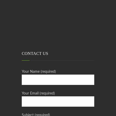
CONTACT US
Your Name (required)
Your Email (required)
Subject (required)