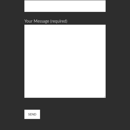
Your Message (required)