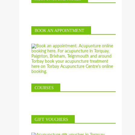
BOOK AN APPOINTMENT
COURSES
GIFT VOUCHERS