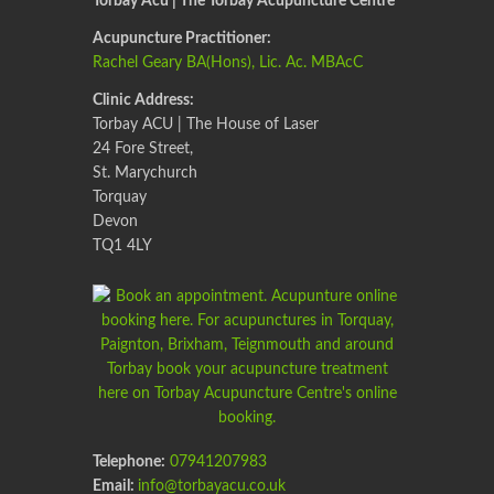
Torbay Acu | The Torbay Acupuncture Centre
Acupuncture Practitioner:
Rachel Geary BA(Hons), Lic. Ac. MBAcC
Clinic Address:
Torbay ACU | The House of Laser
24 Fore Street,
St. Marychurch
Torquay
Devon
TQ1 4LY
Telephone:
07941207983
Email:
info@torbayacu.co.uk