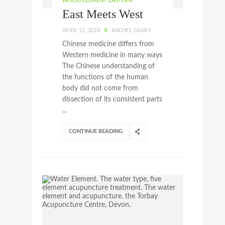
WOOD ELEMENT EASTERN
East Meets West
APRIL 12, 2018
X
RACHEL GEARY
Chinese medicine differs from
Western medicine in many ways
The Chinese understanding of
the functions of the human
body did not come from
dissection of its consistent parts
...
CONTINUE READING