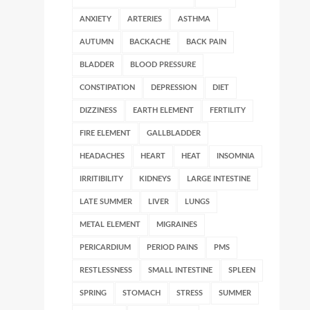
ANXIETY
ARTERIES
ASTHMA
AUTUMN
BACKACHE
BACK PAIN
BLADDER
BLOOD PRESSURE
CONSTIPATION
DEPRESSION
DIET
DIZZINESS
EARTH ELEMENT
FERTILITY
FIRE ELEMENT
GALLBLADDER
HEADACHES
HEART
HEAT
INSOMNIA
IRRITIBILITY
KIDNEYS
LARGE INTESTINE
LATE SUMMER
LIVER
LUNGS
METAL ELEMENT
MIGRAINES
PERICARDIUM
PERIOD PAINS
PMS
RESTLESSNESS
SMALL INTESTINE
SPLEEN
SPRING
STOMACH
STRESS
SUMMER