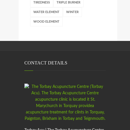
TIREDNESS
TRIPLE BURNER
WATER ELEMENT
WINTER
WOOD ELEMENT
CONTACT DETAILS