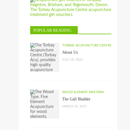
POPULAR READING
TORBAY ACUPUNCTURE CENTRE
About Us
JULY 18, 2026
WOOD ELEMENT WESTERN
The Gall Bladder
MARCH 18, 2015