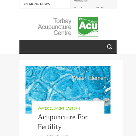
BREAKING NEWS
Our Journey with Fire –
Summer 2026
The Emotions of Fire: Joy,
Shame, and the Longing to
Belong
Our Journey with Earth –
Late Summer 2025
Spring Emotions
Winter Emotions
Our Journey with Metal –
Autumn 2024
Living With Spring
About Us
WATER ELEMENT EASTERN
Acupuncture For
Fertility