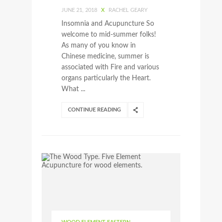
JUNE 21, 2018
X
RACHEL GEARY
Insomnia and Acupuncture So
welcome to mid-summer folks!
As many of you know in
Chinese medicine, summer is
associated with Fire and various
organs particularly the Heart.
What ...
CONTINUE READING