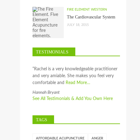
FIRE ELEMENT WESTERN
The Cardiovascular System
JULY 18, 2015
TESTIMONIALS
“Rachel is a very knowledgeable practitioner
and very amiable. She makes you feel very
comfortable and
Read More…
Hannah Bryant
See All Testimonials & Add You Own Here
TAGS
AFFORDABLE ACUPUNCTURE
ANGER