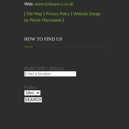
Web:
www.torbayacu.co.uk
|
Site Map
|
Privacy Policy
|
Website Design
by Planet Marmalade
|
HOW TO FIND US
Postal Code / Address:
Radius: