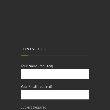
CONTACT US
Your Name (required)
Your Email (required)
Subject (required)