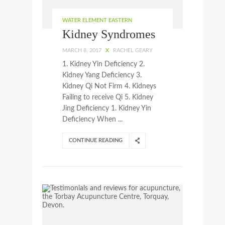
WATER ELEMENT EASTERN
Kidney Syndromes
MARCH 8, 2017
X
RACHEL GEARY
1. Kidney Yin Deficiency 2.
Kidney Yang Deficiency 3.
Kidney Qi Not Firm 4. Kidneys
Failing to receive Qi 5. Kidney
Jing Deficiency 1. Kidney Yin
Deficiency When ...
CONTINUE READING