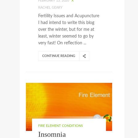
FEBRUARY 13, 2020
X
RACHEL GEARY
Fertility Issues and Acupuncture
I had intend to write this blog
over the winter, but for me at
least, winter seemed to go by
very fast! On reflection ...
CONTINUE READING
FIRE ELEMENT CONDITIONS
Insomnia