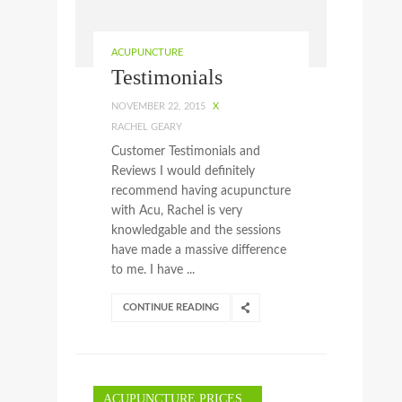
ACUPUNCTURE
Testimonials
NOVEMBER 22, 2015
X
RACHEL GEARY
Customer Testimonials and
Reviews I would definitely
recommend having acupuncture
with Acu, Rachel is very
knowledgable and the sessions
have made a massive difference
to me. I have ...
CONTINUE READING
ACUPUNCTURE PRICES