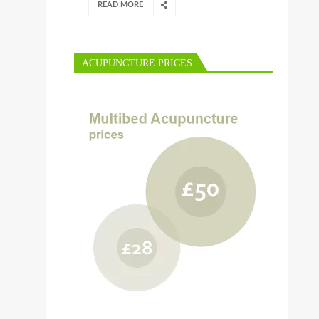
READ MORE
ACUPUNCTURE PRICES