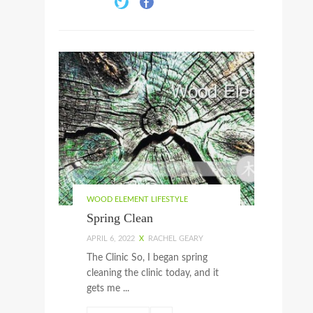
WOOD ELEMENT LIFESTYLE
Spring Clean
APRIL 6, 2022
X
RACHEL GEARY
The Clinic So, I began spring
cleaning the clinic today, and it
gets me ...