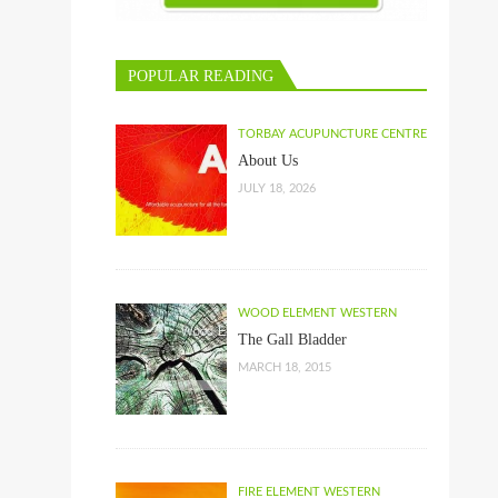
POPULAR READING
TORBAY ACUPUNCTURE CENTRE
About Us
JULY 18, 2026
WOOD ELEMENT WESTERN
The Gall Bladder
MARCH 18, 2015
FIRE ELEMENT WESTERN