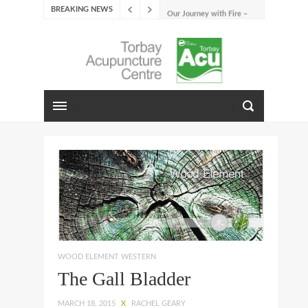
BREAKING NEWS
Our Journey with Fire –
Summer 2026
The Emotions of Fire: Joy,
Shame, and the Longing to
Belong
Our Journey with Earth –
Late Summer 2025
Spring Emotions
Winter Emotions
Our Journey with Metal –
Autumn 2024
Living With Spring
About Us
WOOD ELEMENT WESTERN
The Gall Bladder
MARCH 18, 2015
X
RACHEL GEARY