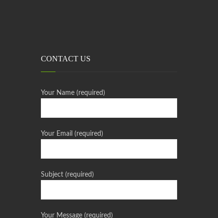
CONTACT US
Your Name (required)
Your Email (required)
Subject (required)
Your Message (required)