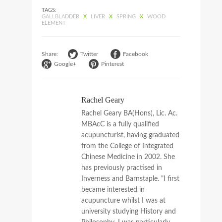
TAGS:
GALLBLADDER
X
LIVER
X
SPRING
X
WOOD
ELEMENT
Share:
Twitter
Facebook
Google+
Pinterest
Rachel Geary
Rachel Geary BA(Hons), Lic. Ac.
MBAcC is a fully qualified
acupuncturist, having graduated
from the College of Integrated
Chinese Medicine in 2002. She
has previously practised in
Inverness and Barnstaple. "I first
became interested in
acupuncture whilst I was at
university studying History and