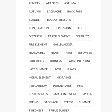
ANXIETY
ARTERIES
ASTHMA
AUTUMN
BACKACHE
BACK PAIN
BLADDER
BLOOD PRESSURE
CONSTIPATION
DEPRESSION
DIET
DIZZINESS
EARTH ELEMENT
FERTILITY
FIRE ELEMENT
GALLBLADDER
HEADACHES
HEART
HEAT
INSOMNIA
IRRITIBILITY
KIDNEYS
LARGE INTESTINE
LATE SUMMER
LIVER
LUNGS
METAL ELEMENT
MIGRAINES
PERICARDIUM
PERIOD PAINS
PMS
RESTLESSNESS
SMALL INTESTINE
SPLEEN
SPRING
STOMACH
STRESS
SUMMER
TIREDNESS
TRIPLE BURNER