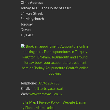
Clinic Address:
Torbay ACU | The House of Laser
24 Fore Street,
St. Marychurch
Torquay
Devon
TQ1 4LY
Telephone:
07941207983
Email:
info@torbayacu.co.uk
Web:
www.torbayacu.co.uk
|
Site Map
|
Privacy Policy
|
Website Design
by Planet Marmalade
|