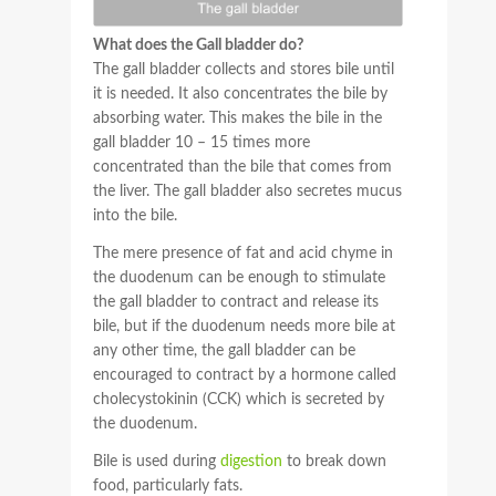
What does the Gall bladder do?
The gall bladder collects and stores bile until
it is needed. It also concentrates the bile by
absorbing water. This makes the bile in the
gall bladder 10 – 15 times more
concentrated than the bile that comes from
the liver. The gall bladder also secretes mucus
into the bile.
The mere presence of fat and acid chyme in
the duodenum can be enough to stimulate
the gall bladder to contract and release its
bile, but if the duodenum needs more bile at
any other time, the gall bladder can be
encouraged to contract by a hormone called
cholecystokinin (CCK) which is secreted by
the duodenum.
Bile is used during
digestion
to break down
food, particularly fats.