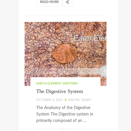
READ MORE
EARTH ELEMENT WESTERN
The Digestive System
OCTOBER 2, 2015
X
RACHEL GEARY
The Anatomy of the Digestive
System The Digestive system in
primarily composed of an ...