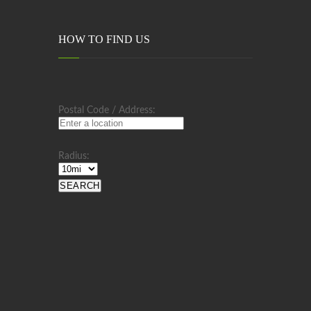
HOW TO FIND US
Postal Code / Address:
Radius: