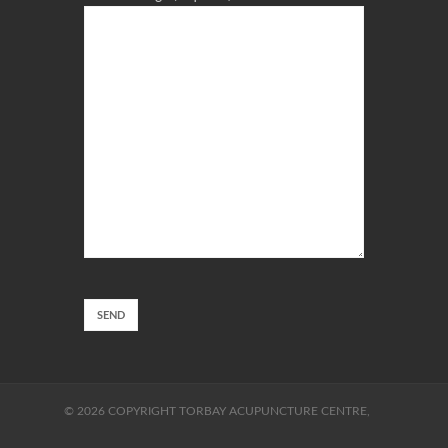
© 2026 COPYRIGHT TORBAY ACUPUNCTURE CENTRE,