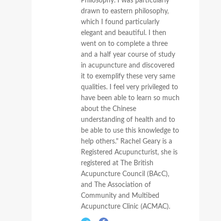
Philosophy. I was particularly
drawn to eastern philosophy,
which I found particularly
elegant and beautiful. I then
went on to complete a three
and a half year course of study
in acupuncture and discovered
it to exemplify these very same
qualities. I feel very privileged to
have been able to learn so much
about the Chinese
understanding of health and to
be able to use this knowledge to
help others." Rachel Geary is a
Registered Acupuncturist, she is
registered at The British
Acupuncture Council (BAcC),
and The Association of
Community and Multibed
Acupuncture Clinic (ACMAC).