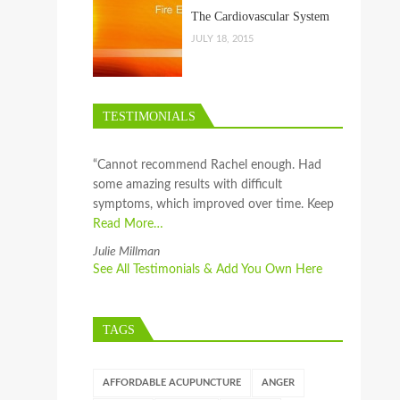
The Cardiovascular System
JULY 18, 2015
TESTIMONIALS
“Cannot recommend Rachel enough. Had
some amazing results with difficult
symptoms, which improved over time. Keep
Read More…
Julie Millman
See All Testimonials & Add You Own Here
TAGS
AFFORDABLE ACUPUNCTURE
ANGER