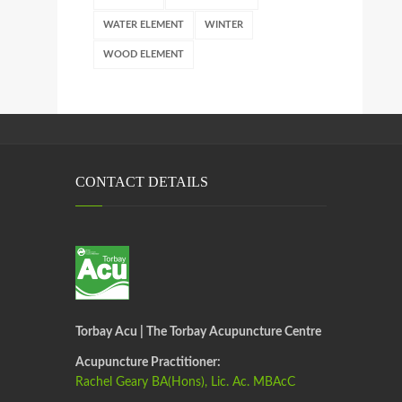
WATER ELEMENT
WINTER
WOOD ELEMENT
CONTACT DETAILS
Torbay Acu | The Torbay Acupuncture Centre
Acupuncture Practitioner:
Rachel Geary BA(Hons), Lic. Ac. MBAcC