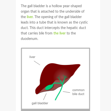
The gall bladder is a hollow pear-shaped
organ that is attached to the underside of
the
liver
. The opening of the gall bladder
leads into a tube that is known as the cystic
duct. This duct intercepts the hepatic duct
that carries bile from
the liver
to the
duodenum.