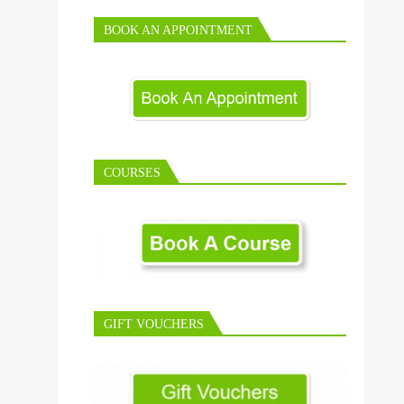
BOOK AN APPOINTMENT
COURSES
GIFT VOUCHERS