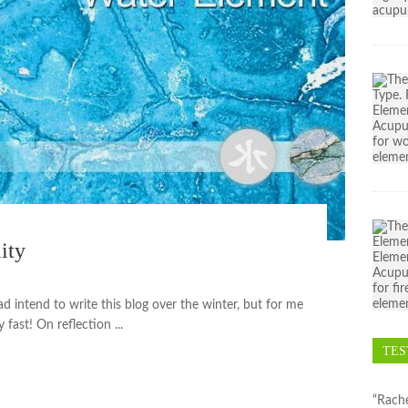
ity
ad intend to write this blog over the winter, but for me
 fast! On reflection ...
TES
“Rache