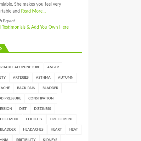
miable. She makes you feel very
rtable and
Read More…
h Bryant
ll Testimonials & Add You Own Here
S
ORDABLE ACUPUNCTURE
ANGER
ETY
ARTERIES
ASTHMA
AUTUMN
KACHE
BACK PAIN
BLADDER
D PRESSURE
CONSTIPATION
ESSION
DIET
DIZZINESS
H ELEMENT
FERTILITY
FIRE ELEMENT
LBLADDER
HEADACHES
HEART
HEAT
MNIA
IRRITIBILITY
KIDNEYS