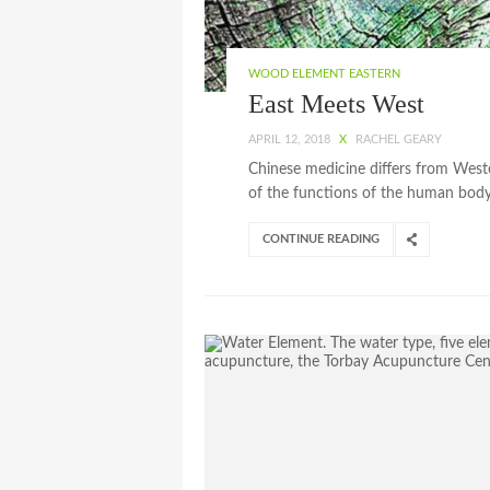
WOOD ELEMENT EASTERN
East Meets West
APRIL 12, 2018
X
RACHEL GEARY
Chinese medicine differs from Wes
of the functions of the human body 
CONTINUE READING