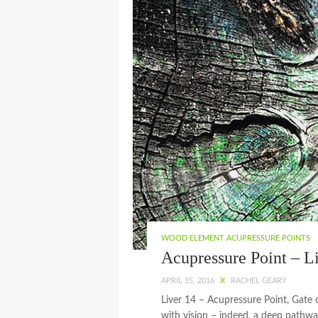
WOOD ELEMENT ACUPRESSURE POINTS
Acupressure Point – L
APRIL 15, 2016
X
RACHEL GEARY
Liver 14 – Acupressure Point, Gate 
with vision – indeed, a deep pathway