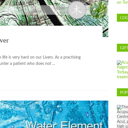
COU
ver
GIF
ife is very hard on our Livers. As a practising
ounter a patient who does not ...
POP