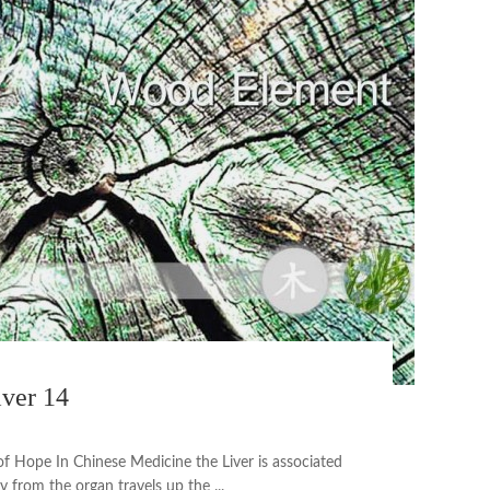
iver 14
of Hope In Chinese Medicine the Liver is associated
 from the organ travels up the ...