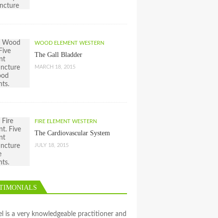
WOOD ELEMENT WESTERN
The Gall Bladder
MARCH 18, 2015
FIRE ELEMENT WESTERN
The Cardiovascular System
JULY 18, 2015
TIMONIALS
l is a very knowledgeable practitioner and