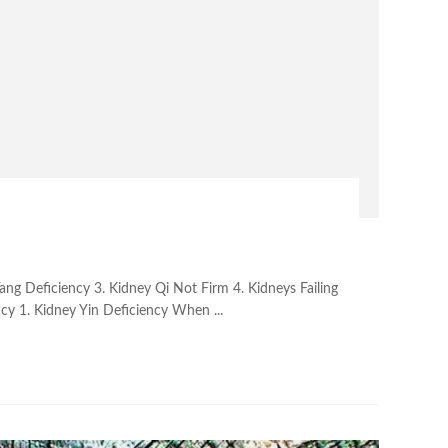
Yang Deficiency 3. Kidney Qi Not Firm 4. Kidneys Failing
ncy 1. Kidney Yin Deficiency When ...