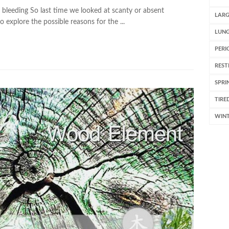
bleeding So last time we looked at scanty or absent
LARG
 explore the possible reasons for the ...
LUN
PERI
REST
SPRI
TIRE
WIN