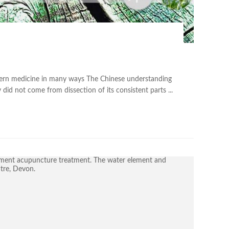
tern medicine in many ways The Chinese understanding
did not come from dissection of its consistent parts ...