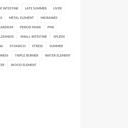
E INTESTINE
LATE SUMMER
LIVER
GS
METAL ELEMENT
MIGRAINES
CARDIUM
PERIOD PAINS
PMS
LESSNESS
SMALL INTESTINE
SPLEEN
NG
STOMACH
STRESS
SUMMER
DNESS
TRIPLE BURNER
WATER ELEMENT
TER
WOOD ELEMENT