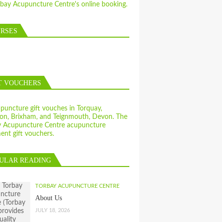
RSES
T VOUCHERS
ULAR READING
TORBAY ACUPUNCTURE CENTRE
About Us
JULY 18, 2026