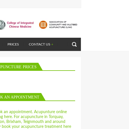
PRICES
CONTACT US
+
PUNCTURE PRICES
K AN APPOINTMENT