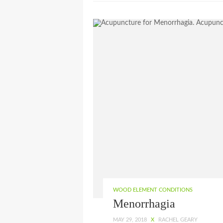
WOOD ELEMENT CONDITIONS
Menorrhagia
MAY 29, 2018
X
RACHEL GEARY