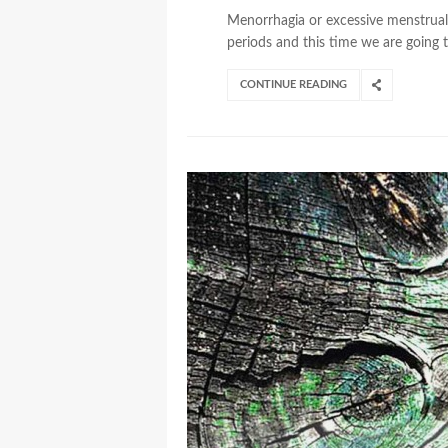
Menorrhagia or excessive menstrual 
periods and this time we are going to
CONTINUE READING