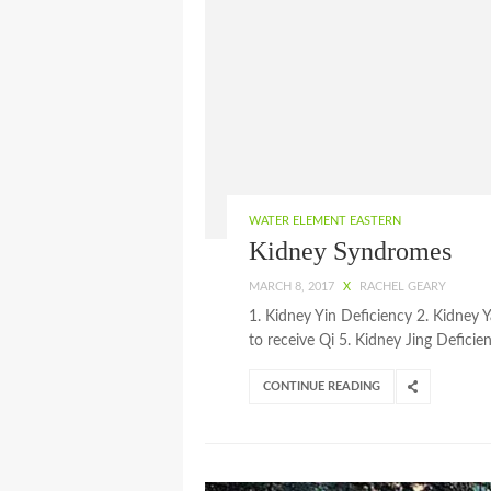
WATER ELEMENT EASTERN
Kidney Syndromes
MARCH 8, 2017
X
RACHEL GEARY
1. Kidney Yin Deficiency 2. Kidney 
to receive Qi 5. Kidney Jing Deficie
CONTINUE READING