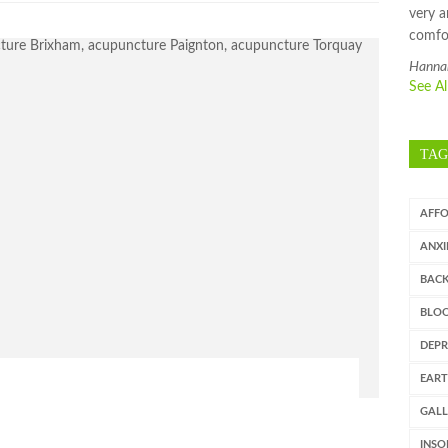
very a
comfo
Hanna
See A
TAG
AFF
ANXI
BAC
BLOO
DEPR
EART
GAL
INSO