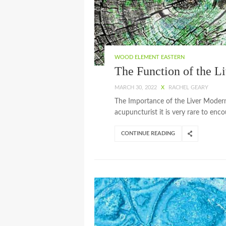
WOOD ELEMENT EASTERN
The Function of the Li
MARCH 30, 2022
X
RACHEL GEARY
The Importance of the Liver Modern l
acupuncturist it is very rare to enc
CONTINUE READING