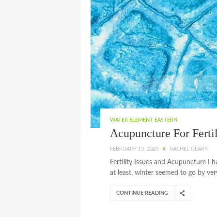
WATER ELEMENT EASTERN
Acupuncture For Fertil
FEBRUARY 13, 2020
X
RACHEL GEARY
Fertility Issues and Acupuncture I h
at least, winter seemed to go by very
CONTINUE READING