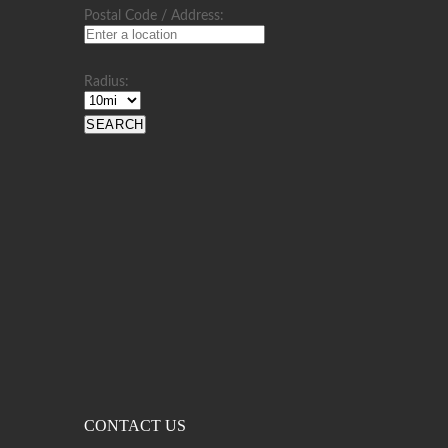
Postal Code / Address:
Radius:
CONTACT US