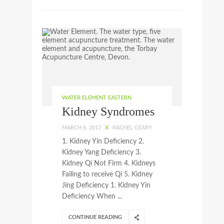
WATER ELEMENT EASTERN
Kidney Syndromes
MARCH 8, 2017
X
RACHEL GEARY
1. Kidney Yin Deficiency 2.
Kidney Yang Deficiency 3.
Kidney Qi Not Firm 4. Kidneys
Failing to receive Qi 5. Kidney
Jing Deficiency 1. Kidney Yin
Deficiency When ...
CONTINUE READING