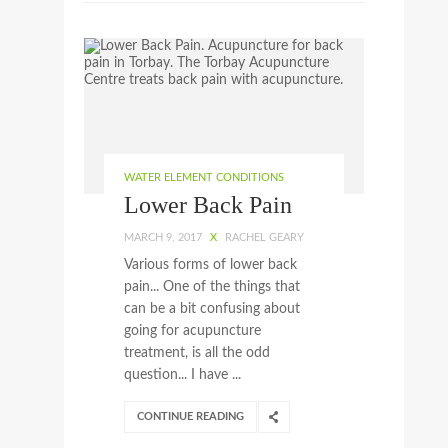
WATER ELEMENT CONDITIONS
Lower Back Pain
MARCH 9, 2017
X
RACHEL GEARY
Various forms of lower back
pain... One of the things that
can be a bit confusing about
going for acupuncture
treatment, is all the odd
question... I have ...
CONTINUE READING