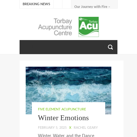
BREAKING NEWS
Our Journey with Fire –
Summer 2026
The Emotions of Fire: Joy,
Shame, and the Longing to
Belong
Our Journey with Earth –
Late Summer 2025
Spring Emotions
Winter Emotions
Our Journey with Metal –
Autumn 2024
Living With Spring
About Us
FIVE ELEMENT ACUPUNCTURE
Winter Emotions
FEBRUARY 5, 2025
X
RACHEL GEARY
Winter, Water, and the Dance