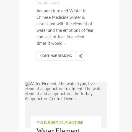
RACHEL GEARY
Acupuncture and Winter In
Chinese Medicine winter is
associated with the element of
water and the emotions of fear
and lack of fear. In ancient
times it would ...
CONTINUE READING
FIVE ELEMENT ACUPUNCTURE
Water Element