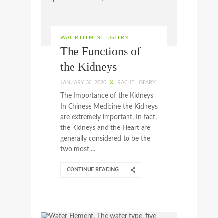
WATER ELEMENT EASTERN
The Functions of
the Kidneys
JANUARY 30, 2020
X
RACHEL GEARY
The Importance of the Kidneys
In Chinese Medicine the Kidneys
are extremely important. In fact,
the Kidneys and the Heart are
generally considered to be the
two most ...
CONTINUE READING