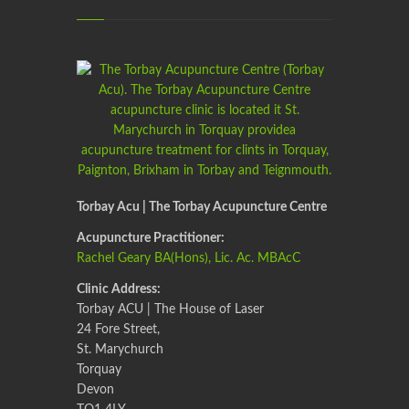
Torbay Acu | The Torbay Acupuncture Centre
Acupuncture Practitioner:
Rachel Geary BA(Hons), Lic. Ac. MBAcC
Clinic Address:
Torbay ACU | The House of Laser
24 Fore Street,
St. Marychurch
Torquay
Devon