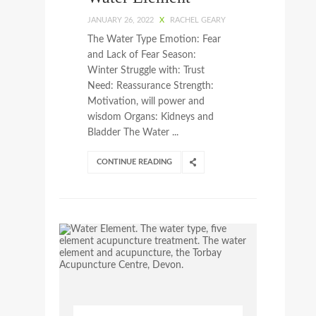
JANUARY 26, 2022
X
RACHEL GEARY
The Water Type Emotion: Fear
and Lack of Fear Season:
Winter Struggle with: Trust
Need: Reassurance Strength:
Motivation, will power and
wisdom Organs: Kidneys and
Bladder The Water ...
CONTINUE READING