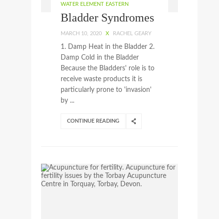
WATER ELEMENT EASTERN
Bladder Syndromes
MARCH 10, 2020
X
RACHEL GEARY
1. Damp Heat in the Bladder 2.
Damp Cold in the Bladder
Because the Bladders' role is to
receive waste products it is
particularly prone to 'invasion'
by ...
CONTINUE READING