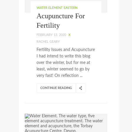
WATER ELEMENT EASTERN
Acupuncture For
Fertility
FEBRUARY 13, 2020
X
RACHEL GEARY
Fertility Issues and Acupuncture
I had intend to write this blog
over the winter, but for me at
least, winter seemed to go by
very fast! On reflection ...
CONTINUE READING