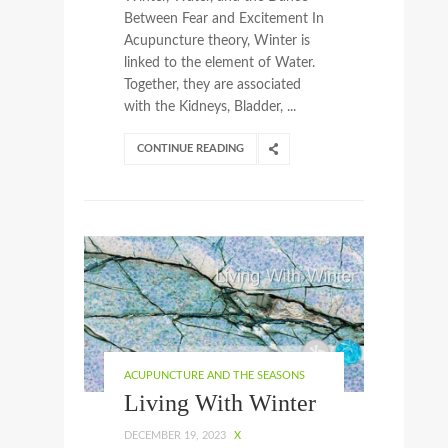
Between Fear and Excitement In
Acupuncture theory, Winter is
linked to the element of Water.
Together, they are associated
with the Kidneys, Bladder, ...
CONTINUE READING
ACUPUNCTURE AND THE SEASONS
Living With Winter
DECEMBER 19, 2023
X