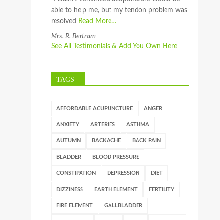
able to help me, but my tendon problem was
resolved
Read More…
Mrs. R. Bertram
See All Testimonials & Add You Own Here
TAGS
AFFORDABLE ACUPUNCTURE
ANGER
ANXIETY
ARTERIES
ASTHMA
AUTUMN
BACKACHE
BACK PAIN
BLADDER
BLOOD PRESSURE
CONSTIPATION
DEPRESSION
DIET
DIZZINESS
EARTH ELEMENT
FERTILITY
FIRE ELEMENT
GALLBLADDER