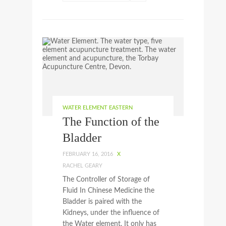
WATER ELEMENT EASTERN
The Function of the
Bladder
FEBRUARY 16, 2016
X
RACHEL GEARY
The Controller of Storage of
Fluid In Chinese Medicine the
Bladder is paired with the
Kidneys, under the influence of
the Water element. It only has