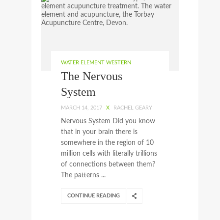
WATER ELEMENT WESTERN
The Nervous
System
MARCH 14, 2017
X
RACHEL GEARY
Nervous System Did you know
that in your brain there is
somewhere in the region of 10
million cells with literally trillions
of connections between them?
The patterns ...
CONTINUE READING