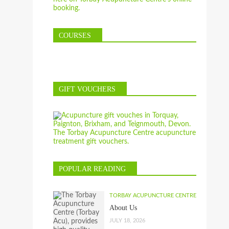
COURSES
GIFT VOUCHERS
POPULAR READING
TORBAY ACUPUNCTURE CENTRE
About Us
JULY 18, 2026