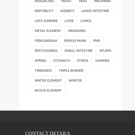
HEADACHES
HEART
HEAT
INSOMNIA
IRRITIBILITY
KIDNEYS
LARGE INTESTINE
LATE SUMMER
LIVER
LUNGS
METAL ELEMENT
MIGRAINES
PERICARDIUM
PERIOD PAINS
PMS
RESTLESSNESS
SMALL INTESTINE
SPLEEN
SPRING
STOMACH
STRESS
SUMMER
TIREDNESS
TRIPLE BURNER
WATER ELEMENT
WINTER
WOOD ELEMENT
CONTACT DETAILS