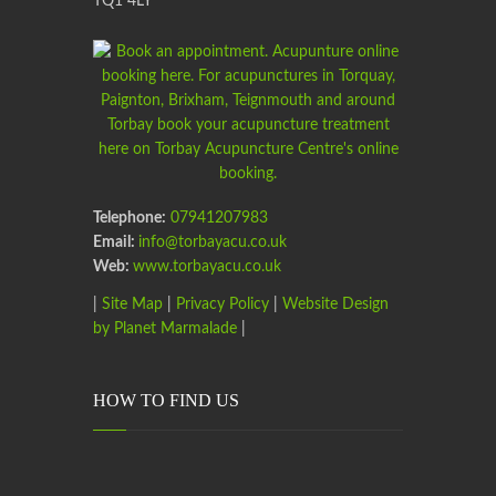
TQ1 4LY
Telephone:
07941207983
Email:
info@torbayacu.co.uk
Web:
www.torbayacu.co.uk
|
Site Map
|
Privacy Policy
|
Website Design
by Planet Marmalade
|
HOW TO FIND US