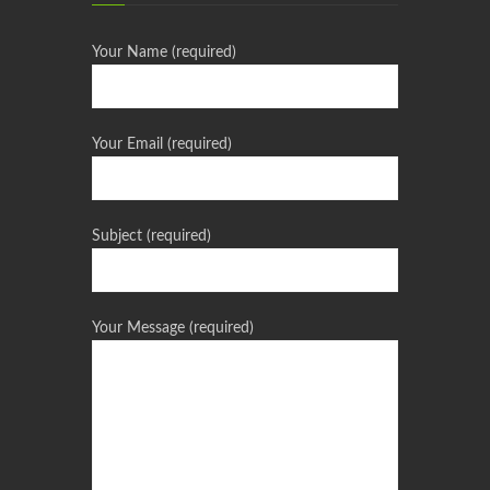
Your Name (required)
Your Email (required)
Subject (required)
Your Message (required)