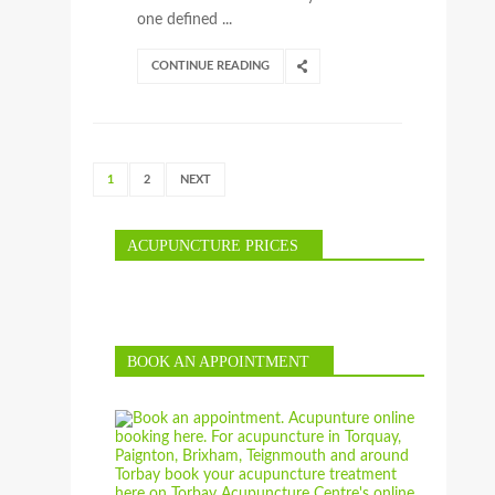
one defined ...
CONTINUE READING
1
2
NEXT
ACUPUNCTURE PRICES
BOOK AN APPOINTMENT