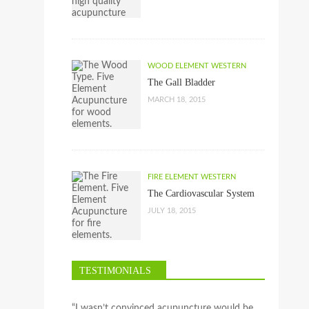
WOOD ELEMENT WESTERN
The Gall Bladder
MARCH 18, 2015
FIRE ELEMENT WESTERN
The Cardiovascular System
JULY 18, 2015
TESTIMONIALS
“I wasn’t convinced acupuncture would be