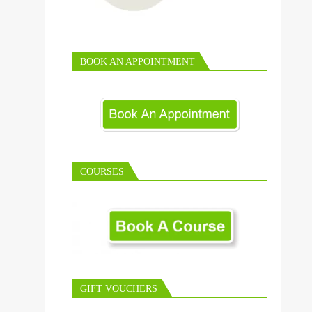
BOOK AN APPOINTMENT
COURSES
GIFT VOUCHERS