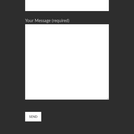
Your Message (required)