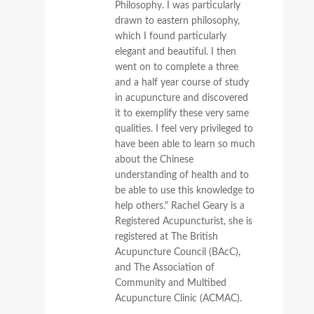
Philosophy. I was particularly
drawn to eastern philosophy,
which I found particularly
elegant and beautiful. I then
went on to complete a three
and a half year course of study
in acupuncture and discovered
it to exemplify these very same
qualities. I feel very privileged to
have been able to learn so much
about the Chinese
understanding of health and to
be able to use this knowledge to
help others." Rachel Geary is a
Registered Acupuncturist, she is
registered at The British
Acupuncture Council (BAcC),
and The Association of
Community and Multibed
Acupuncture Clinic (ACMAC).