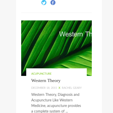
ACUPUNCTURE
Western Theory
DECEMBER 18, 2015
X
RACHEL GEARY
Western Theory, Diagnosis and
Acupuncture Like Western
Medicine, acupuncture provides
a complete system of ...