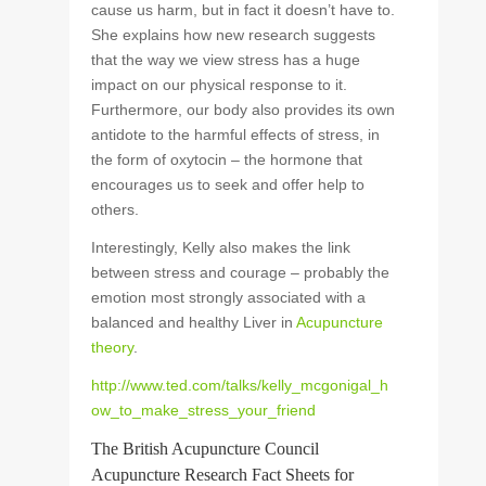
cause us harm, but in fact it doesn’t have to.
She explains how new research suggests
that the way we view stress has a huge
impact on our physical response to it.
Furthermore, our body also provides its own
antidote to the harmful effects of stress, in
the form of oxytocin – the hormone that
encourages us to seek and offer help to
others.
Interestingly, Kelly also makes the link
between stress and courage – probably the
emotion most strongly associated with a
balanced and healthy Liver in
Acupuncture
theory
.
http://www.ted.com/talks/kelly_mcgonigal_h
ow_to_make_stress_your_friend
The British Acupuncture Council
Acupuncture Research Fact Sheets for