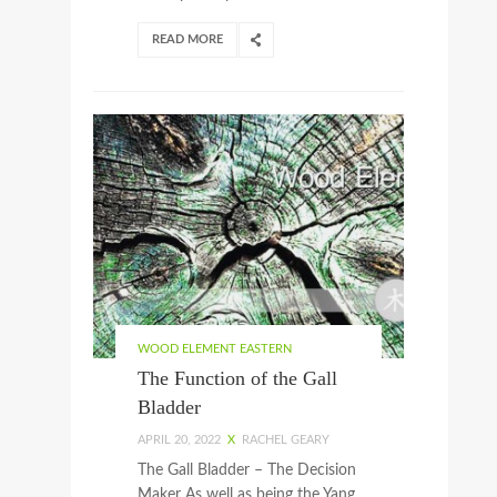
READ MORE
WOOD ELEMENT EASTERN
The Function of the Gall
Bladder
APRIL 20, 2022
X
RACHEL GEARY
The Gall Bladder – The Decision
Maker As well as being the Yang