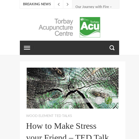
BREAKING NEWS
Our Journey with Fire –
Summer 2026
The Emotions of Fire: Joy,
Shame, and the Longing to
Belong
Our Journey with Earth –
Late Summer 2025
Spring Emotions
Winter Emotions
Our Journey with Metal –
Autumn 2024
Living With Spring
About Us
WOOD ELEMENT TED TALKS
How to Make Stress
your Friend – TED Talk