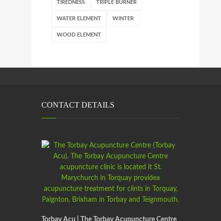
TIREDNESS
TRIPLE BURNER
WATER ELEMENT
WINTER
WOOD ELEMENT
CONTACT DETAILS
Torbay Acu | The Torbay Acupuncture Centre