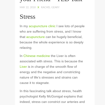
MAY 22, 2018
X
RACHEL GEARY
Stress
In my
acupuncture clinic
I see lots of people
who are suffering from stress, and I know
that
acupuncture
can be hugely beneficial,
because the whole experience is so deeply
relaxing.
In
Chinese medicine
the Liver is often
associated with stress. This is because the
Liver
is in charge of the smooth flow of
energy and the negative and constricting
nature of life’s stresses and strains can
cause it to stagnate.
In this fascinating talk about stress, health
psychologist Kelly McGonigal explains that
indeed, stress can constrict our arteries and