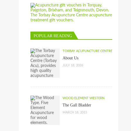
POPULAR READING
TORBAY ACUPUNCTURE CENTRE
About Us
JULY 18, 2026
WOOD ELEMENT WESTERN
The Gall Bladder
MARCH 18, 2015