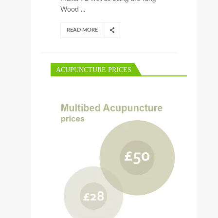
Wood ...
READ MORE
ACUPUNCTURE PRICES