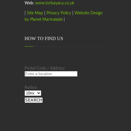
Web:
www.torbayacu.co.uk
|
Site Map
|
Privacy Policy
|
Website Design
by Planet Marmalade
|
HOW TO FIND US
Postal Code / Address:
Radius: