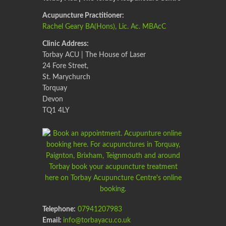
Acupuncture Practitioner:
Rachel Geary BA(Hons), Lic. Ac. MBAcC
Clinic Address:
Torbay ACU | The House of Laser
24 Fore Street,
St. Marychurch
Torquay
Devon
TQ1 4LY
Telephone:
07941207983
Email:
info@torbayacu.co.uk