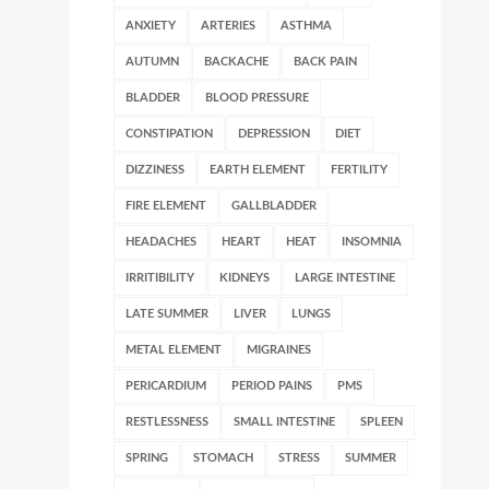
ANXIETY
ARTERIES
ASTHMA
AUTUMN
BACKACHE
BACK PAIN
BLADDER
BLOOD PRESSURE
CONSTIPATION
DEPRESSION
DIET
DIZZINESS
EARTH ELEMENT
FERTILITY
FIRE ELEMENT
GALLBLADDER
HEADACHES
HEART
HEAT
INSOMNIA
IRRITIBILITY
KIDNEYS
LARGE INTESTINE
LATE SUMMER
LIVER
LUNGS
METAL ELEMENT
MIGRAINES
PERICARDIUM
PERIOD PAINS
PMS
RESTLESSNESS
SMALL INTESTINE
SPLEEN
SPRING
STOMACH
STRESS
SUMMER