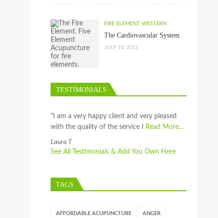
FIRE ELEMENT WESTERN
The Cardiovascular System
JULY 18, 2015
TESTIMONIALS
“I am a very happy client and very pleased
with the quality of the service I
Read More…
Laura T
See All Testimonials & Add You Own Here
TAGS
AFFORDABLE ACUPUNCTURE
ANGER