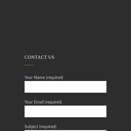
CONTACT US
Your Name (required)
Your Email (required)
Subject (required)