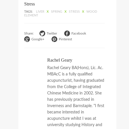
Stress
TAGS:
LIVER
X
SPRING
X
STRESS
X
WOOD
ELEMENT
Share:
Twitter
Facebook
Google+
Pinterest
Rachel Geary
Rachel Geary BA(Hons), Lic. Ac.
MBAcC is a fully qualified
acupuncturist, having graduated
from the College of Integrated
Chinese Medicine in 2002. She
has previously practised in
Inverness and Barnstaple. "I first
became interested in
acupuncture whilst I was at
university studying History and