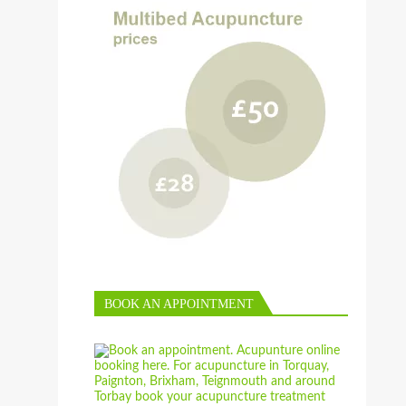
BOOK AN APPOINTMENT