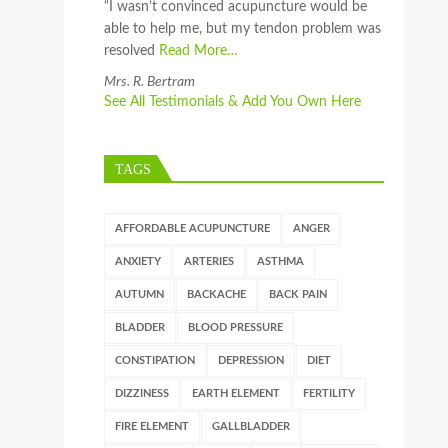
“I wasn’t convinced acupuncture would be
able to help me, but my tendon problem was
resolved
Read More…
Mrs. R. Bertram
See All Testimonials & Add You Own Here
TAGS
AFFORDABLE ACUPUNCTURE
ANGER
ANXIETY
ARTERIES
ASTHMA
AUTUMN
BACKACHE
BACK PAIN
BLADDER
BLOOD PRESSURE
CONSTIPATION
DEPRESSION
DIET
DIZZINESS
EARTH ELEMENT
FERTILITY
FIRE ELEMENT
GALLBLADDER