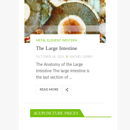
METAL ELEMENT WESTERN
The Large Intestine
OCTOBER 18, 2015
X
RACHEL GEARY
The Anatomy of the Large
Intestine The large intestine is
the last section of ...
READ MORE
ACUPUNCTURE PRICES