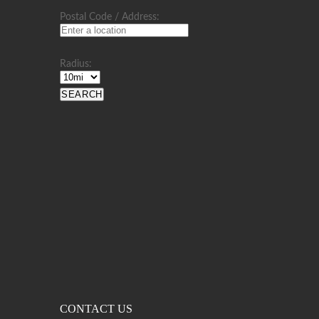
Postal Code / Address:
Radius:
CONTACT US