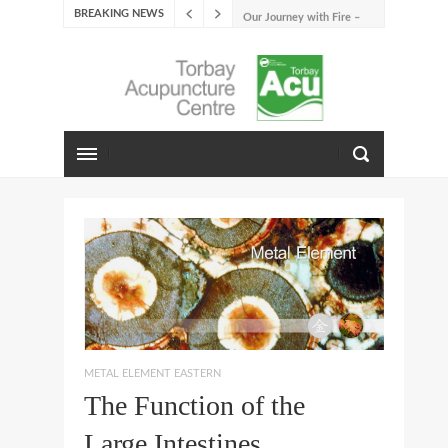
BREAKING NEWS
Our Journey with Fire –
Summer 2026
The Emotions of Fire: Joy,
Shame, and the Longing to
Belong
Our Journey with Earth –
Late Summer 2025
Spring Emotions
Winter Emotions
Our Journey with Metal –
Autumn 2024
Living With Spring
About Us
METAL ELEMENT EASTERN
The Function of the
Large Intestines