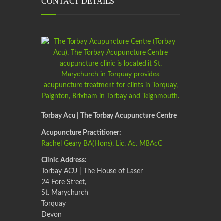
CONTACT DETAILS
Torbay Acu | The Torbay Acupuncture Centre
Acupuncture Practitioner:
Rachel Geary BA(Hons), Lic. Ac. MBAcC
Clinic Address:
Torbay ACU | The House of Laser
24 Fore Street,
St. Marychurch
Torquay
Devon