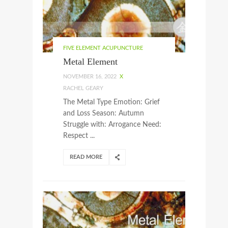
FIVE ELEMENT ACUPUNCTURE
Metal Element
NOVEMBER 16, 2022
X
RACHEL GEARY
The Metal Type Emotion: Grief
and Loss Season: Autumn
Struggle with: Arrogance Need:
Respect ...
READ MORE