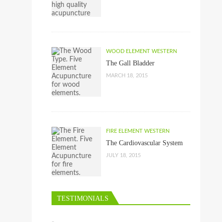
WOOD ELEMENT WESTERN
The Gall Bladder
MARCH 18, 2015
FIRE ELEMENT WESTERN
The Cardiovascular System
JULY 18, 2015
TESTIMONIALS