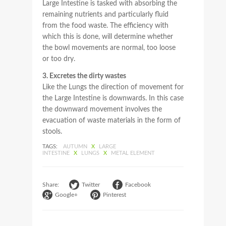
Large Intestine is tasked with absorbing the
remaining nutrients and particularly fluid
from the food waste. The efficiency with
which this is done, will determine whether
the bowl movements are normal, too loose
or too dry.
3. Excretes the dirty wastes
Like the Lungs the direction of movement for
the Large Intestine is downwards. In this case
the downward movement involves the
evacuation of waste materials in the form of
stools.
TAGS:
AUTUMN
X
LARGE
INTESTINE
X
LUNGS
X
METAL ELEMENT
Share:
Twitter
Facebook
Google+
Pinterest