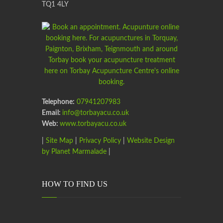
TQ1 4LY
Telephone:
07941207983
Email:
info@torbayacu.co.uk
Web:
www.torbayacu.co.uk
|
Site Map
|
Privacy Policy
|
Website Design
by Planet Marmalade
|
HOW TO FIND US