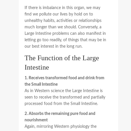
If there is imbalance in this organ, we may
find we pollute our lives by hold on to
unhealthy habits, activities or relationships
much longer than we should. Conversely, a
Large Intestine problems can also manifest in
letting go too readily, of things that may be in
our best interest in the long run.
The Function of the Large
Intestine
1. Receives transformed food and drink from
the Small Intestine
As in Western science the Large Intestine is
seen to receive the transformed and partially
processed food from the Small Intestine.
2. Absorbs the remaining pure food and
nourishment
Again, mirroring Western physiology the