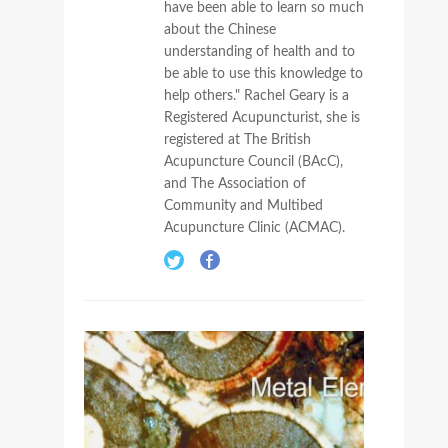
have been able to learn so much
about the Chinese
understanding of health and to
be able to use this knowledge to
help others." Rachel Geary is a
Registered Acupuncturist, she is
registered at The British
Acupuncture Council (BAcC),
and The Association of
Community and Multibed
Acupuncture Clinic (ACMAC).