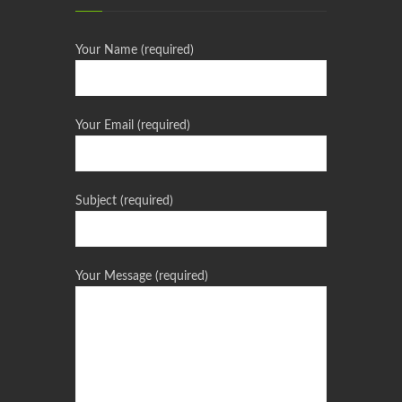
Your Name (required)
Your Email (required)
Subject (required)
Your Message (required)