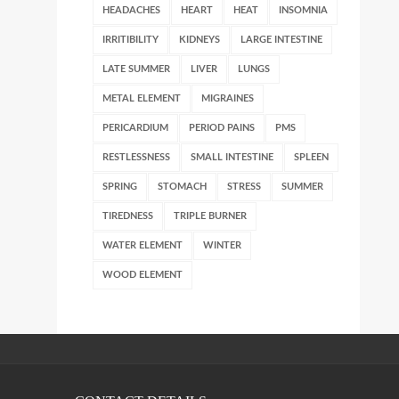
HEADACHES
HEART
HEAT
INSOMNIA
IRRITIBILITY
KIDNEYS
LARGE INTESTINE
LATE SUMMER
LIVER
LUNGS
METAL ELEMENT
MIGRAINES
PERICARDIUM
PERIOD PAINS
PMS
RESTLESSNESS
SMALL INTESTINE
SPLEEN
SPRING
STOMACH
STRESS
SUMMER
TIREDNESS
TRIPLE BURNER
WATER ELEMENT
WINTER
WOOD ELEMENT