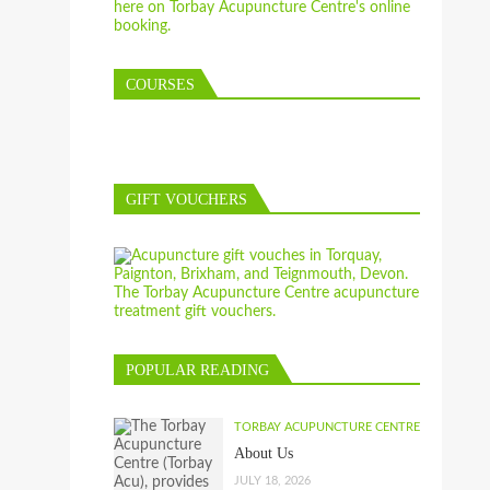
COURSES
GIFT VOUCHERS
POPULAR READING
TORBAY ACUPUNCTURE CENTRE
About Us
JULY 18, 2026