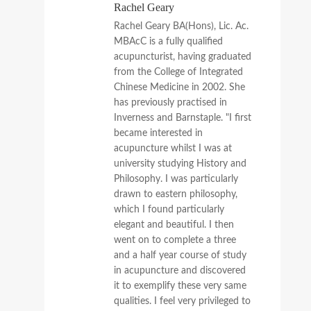
Rachel Geary
Rachel Geary BA(Hons), Lic. Ac.
MBAcC is a fully qualified
acupuncturist, having graduated
from the College of Integrated
Chinese Medicine in 2002. She
has previously practised in
Inverness and Barnstaple. "I first
became interested in
acupuncture whilst I was at
university studying History and
Philosophy. I was particularly
drawn to eastern philosophy,
which I found particularly
elegant and beautiful. I then
went on to complete a three
and a half year course of study
in acupuncture and discovered
it to exemplify these very same
qualities. I feel very privileged to