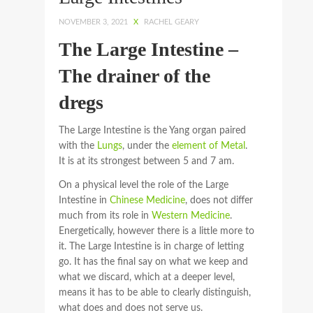
NOVEMBER 3, 2021
X
RACHEL GEARY
The Large Intestine –
The drainer of the
dregs
The Large Intestine is the Yang organ paired
with the
Lungs
, under the
element of Metal
.
It is at its strongest between 5 and 7 am.
On a physical level the role of the Large
Intestine in
Chinese Medicine
, does not differ
much from its role in
Western Medicine
.
Energetically, however there is a little more to
it. The Large Intestine is in charge of letting
go. It has the final say on what we keep and
what we discard, which at a deeper level,
means it has to be able to clearly distinguish,
what does and does not serve us.