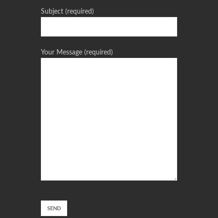
Subject (required)
Your Message (required)