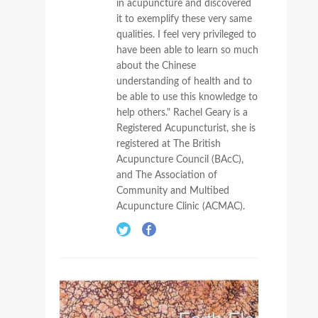
in acupuncture and discovered
it to exemplify these very same
qualities. I feel very privileged to
have been able to learn so much
about the Chinese
understanding of health and to
be able to use this knowledge to
help others." Rachel Geary is a
Registered Acupuncturist, she is
registered at The British
Acupuncture Council (BAcC),
and The Association of
Community and Multibed
Acupuncture Clinic (ACMAC).