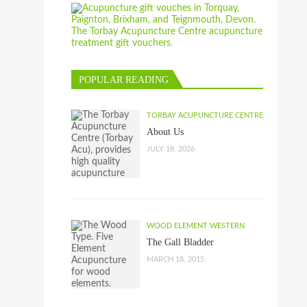
POPULAR READING
TORBAY ACUPUNCTURE CENTRE
About Us
JULY 18, 2026
WOOD ELEMENT WESTERN
The Gall Bladder
MARCH 18, 2015