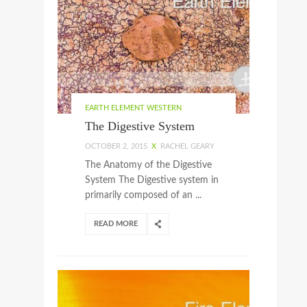
EARTH ELEMENT WESTERN
The Digestive System
OCTOBER 2, 2015
X
RACHEL GEARY
The Anatomy of the Digestive
System The Digestive system in
primarily composed of an ...
READ MORE