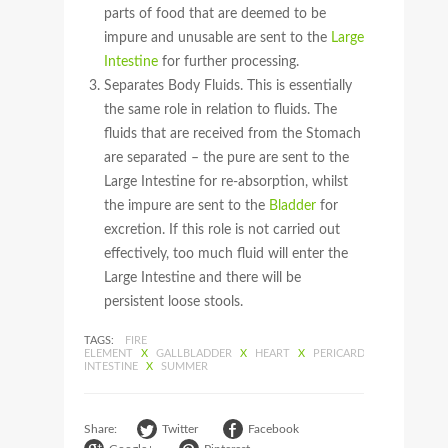
parts of food that are deemed to be
impure and unusable are sent to the
Large
Intestine
for further processing.
Separates Body Fluids. This is essentially
the same role in relation to fluids. The
fluids that are received from the Stomach
are separated – the pure are sent to the
Large Intestine for re-absorption, whilst
the impure are sent to the
Bladder
for
excretion. If this role is not carried out
effectively, too much fluid will enter the
Large Intestine and there will be
persistent loose stools.
TAGS:
FIRE
ELEMENT
X
GALLBLADDER
X
HEART
X
PERICARDIUM
X
SMALL
INTESTINE
X
SUMMER
Share:
Twitter
Facebook