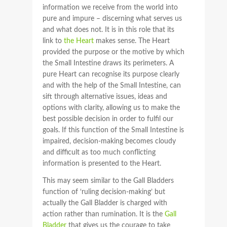
information we receive from the world into
pure and impure – discerning what serves us
and what does not. It is in this role that its
link to
the Heart
makes sense. The Heart
provided the purpose or the motive by which
the Small Intestine draws its perimeters. A
pure Heart can recognise its purpose clearly
and with the help of the Small Intestine, can
sift through alternative issues, ideas and
options with clarity, allowing us to make the
best possible decision in order to fulfil our
goals. If this function of the Small Intestine is
impaired, decision-making becomes cloudy
and difficult as too much conflicting
information is presented to the Heart.
This may seem similar to the Gall Bladders
function of ‘ruling decision-making’ but
actually the Gall Bladder is charged with
action rather than rumination. It is the
Gall
Bladder
that gives us the courage to take