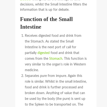
decisions, whilst the Small Intestine filters the
information that is up for debate.
Function of the Small
Intestine
Receives digested food and drink from
the Stomach. As stated the Small
Intestine is the next port of call for
partially
digested
food and drink that
comes from the
Stomach
. This function is
very similar to the organ’s role in Western
medicine.
Separates pure from impure. Again this
role is similar. Whilst in the small intestine,
food and drink is further processed and
broken down. Anything of value that can
be used by the body (the pure) is sent up
to the Spleen to be transported on. The