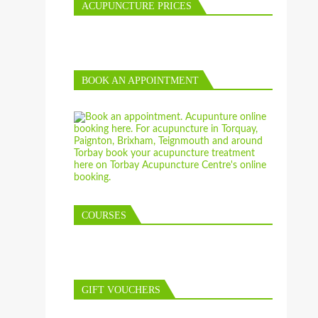
ACUPUNCTURE PRICES
BOOK AN APPOINTMENT
COURSES
GIFT VOUCHERS