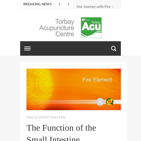
BREAKING NEWS
Our Journey with Fire –
Summer 2026
The Emotions of Fire: Joy,
Shame, and the Longing to
Belong
Our Journey with Earth –
Late Summer 2025
Spring Emotions
Winter Emotions
Our Journey with Metal –
Autumn 2024
Living With Spring
About Us
FIRE ELEMENT EASTERN
The Function of the
Small Intestine