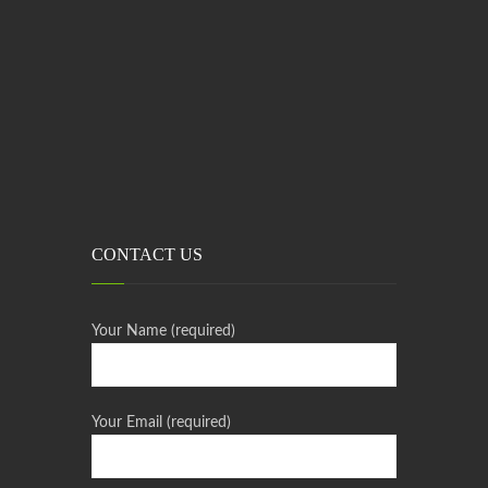
CONTACT US
Your Name (required)
Your Email (required)