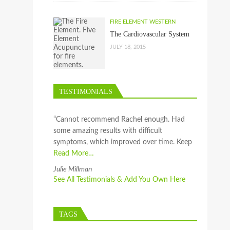
FIRE ELEMENT WESTERN
The Cardiovascular System
JULY 18, 2015
TESTIMONIALS
“Cannot recommend Rachel enough. Had
some amazing results with difficult
symptoms, which improved over time. Keep
Read More…
Julie Millman
See All Testimonials & Add You Own Here
TAGS