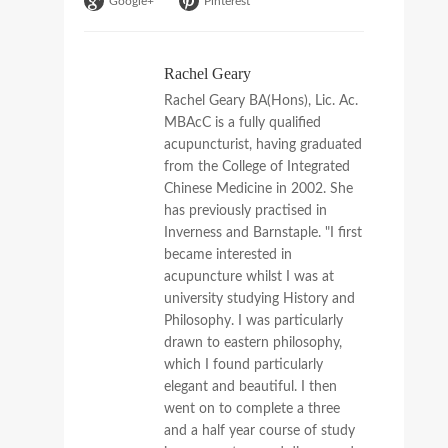
Google+
Pinterest
Rachel Geary
Rachel Geary BA(Hons), Lic. Ac.
MBAcC is a fully qualified
acupuncturist, having graduated
from the College of Integrated
Chinese Medicine in 2002. She
has previously practised in
Inverness and Barnstaple. "I first
became interested in
acupuncture whilst I was at
university studying History and
Philosophy. I was particularly
drawn to eastern philosophy,
which I found particularly
elegant and beautiful. I then
went on to complete a three
and a half year course of study