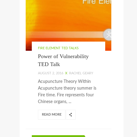
FIRE ELEMENT TED TALKS
Power of Vulnerability
TED Talk
AUGUST 2, 2016
X
RACHEL GEARY
Acupuncture Theory Within
Acupuncture theory summer is
Fire time. Fire represents four
Chinese organs, ...
READ MORE