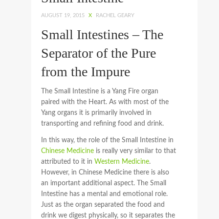
AUGUST 19, 2015
X
RACHEL GEARY
Small Intestines – The
Separator of the Pure
from the Impure
The Small Intestine is a Yang Fire organ
paired with the Heart. As with most of the
Yang organs it is primarily involved in
transporting and refining food and drink.
In this way, the role of the Small Intestine in
Chinese Medicine
is really very similar to that
attributed to it in
Western Medicine
.
However, in Chinese Medicine there is also
an important additional aspect. The Small
Intestine has a mental and emotional role.
Just as the organ separated the food and
drink we digest physically, so it separates the