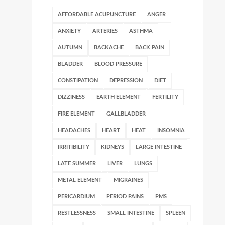
AFFORDABLE ACUPUNCTURE
ANGER
ANXIETY
ARTERIES
ASTHMA
AUTUMN
BACKACHE
BACK PAIN
BLADDER
BLOOD PRESSURE
CONSTIPATION
DEPRESSION
DIET
DIZZINESS
EARTH ELEMENT
FERTILITY
FIRE ELEMENT
GALLBLADDER
HEADACHES
HEART
HEAT
INSOMNIA
IRRITIBILITY
KIDNEYS
LARGE INTESTINE
LATE SUMMER
LIVER
LUNGS
METAL ELEMENT
MIGRAINES
PERICARDIUM
PERIOD PAINS
PMS
RESTLESSNESS
SMALL INTESTINE
SPLEEN