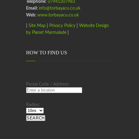
Telephone:
07941207983
Email:
info@torbayacu.co.uk
Web:
www.torbayacu.co.uk
|
Site Map
|
Privacy Policy
|
Website Design
by Planet Marmalade
|
HOW TO FIND US
Postal Code / Address:
Radius: