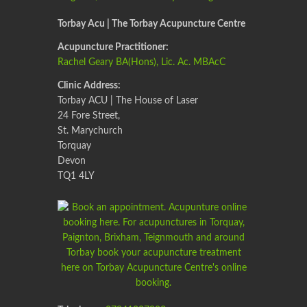
Torbay Acu | The Torbay Acupuncture Centre
Acupuncture Practitioner:
Rachel Geary BA(Hons), Lic. Ac. MBAcC
Clinic Address:
Torbay ACU | The House of Laser
24 Fore Street,
St. Marychurch
Torquay
Devon
TQ1 4LY