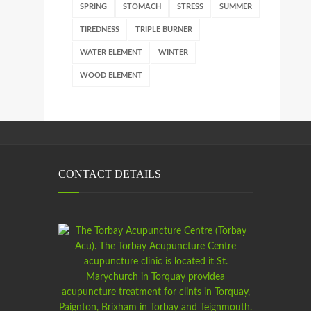
SPRING
STOMACH
STRESS
SUMMER
TIREDNESS
TRIPLE BURNER
WATER ELEMENT
WINTER
WOOD ELEMENT
CONTACT DETAILS