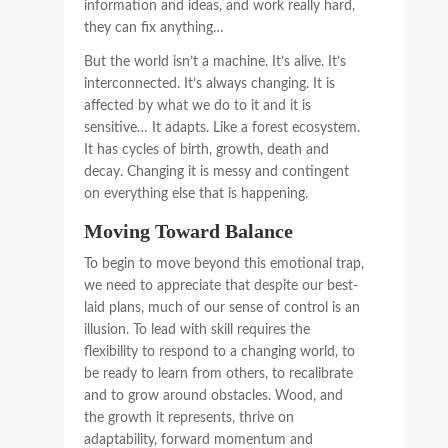
information and ideas, and work really hard,
they can fix anything…
But the world isn’t a machine. It’s alive. It’s
interconnected. It’s always changing. It is
affected by what we do to it and it is
sensitive… It adapts. Like a forest ecosystem.
It has cycles of birth, growth, death and
decay. Changing it is messy and contingent
on everything else that is happening.
Moving Toward Balance
To begin to move beyond this emotional trap,
we need to appreciate that despite our best-
laid plans, much of our sense of control is an
illusion. To lead with skill requires the
flexibility to respond to a changing world, to
be ready to learn from others, to recalibrate
and to grow around obstacles. Wood, and
the growth it represents, thrive on
adaptability, forward momentum and