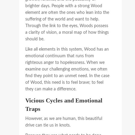
brighter days. People with a strong Wood
element are often the ones who lean into the
suffering of the world and want to help.
Through the link to the eyes, Woods possess
a clarity of vision, a moral map of how things
should be.
Like all elements in this system, Wood has an
emotional continuum that runs from
righteous anger to hopelessness. When we
examine our challenging emotions, we often
find they point to an unmet need. In the case
of Wood, this need is to feel brave; to feel
they can make a difference.
Vicious Cycles and Emotional
Traps
However, as we are human, this beautiful
drive can tie us in knots.