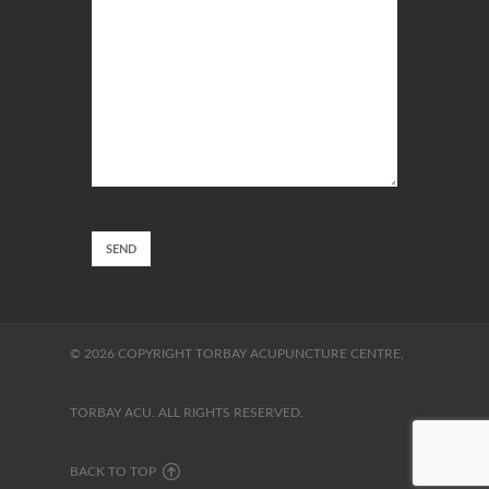
© 2026 COPYRIGHT TORBAY ACUPUNCTURE CENTRE,
TORBAY ACU. ALL RIGHTS RESERVED.
BACK TO TOP