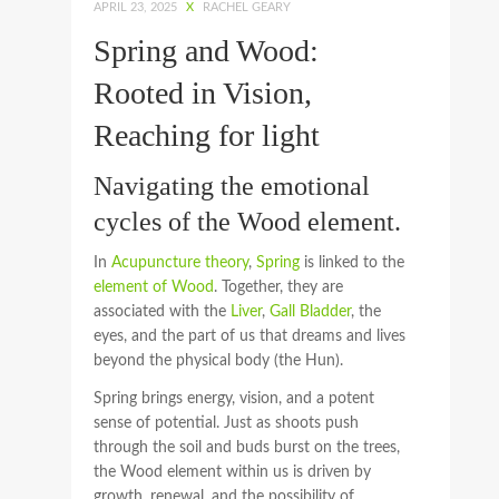
APRIL 23, 2025
X
RACHEL GEARY
Spring and Wood:
Rooted in Vision,
Reaching for light
Navigating the emotional
cycles of the Wood element.
In
Acupuncture theory
,
Spring
is linked to the
element of Wood
. Together, they are
associated with the
Liver
,
Gall Bladder
, the
eyes, and the part of us that dreams and lives
beyond the physical body (the Hun).
Spring brings energy, vision, and a potent
sense of potential. Just as shoots push
through the soil and buds burst on the trees,
the Wood element within us is driven by
growth, renewal, and the possibility of