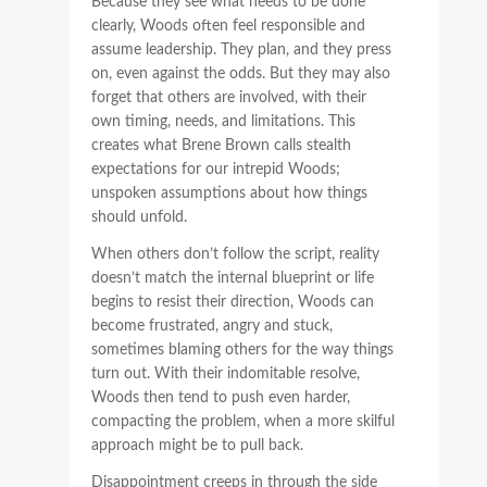
Because they see what needs to be done
clearly, Woods often feel responsible and
assume leadership. They plan, and they press
on, even against the odds. But they may also
forget that others are involved, with their
own timing, needs, and limitations. This
creates what Brene Brown calls stealth
expectations for our intrepid Woods;
unspoken assumptions about how things
should unfold.
When others don’t follow the script, reality
doesn’t match the internal blueprint or life
begins to resist their direction, Woods can
become frustrated, angry and stuck,
sometimes blaming others for the way things
turn out. With their indomitable resolve,
Woods then tend to push even harder,
compacting the problem, when a more skilful
approach might be to pull back.
Disappointment creeps in through the side