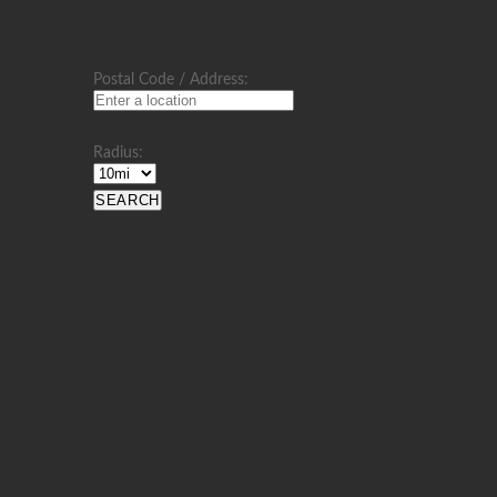
Postal Code / Address:
Radius: