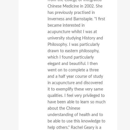
from the College of Integrated
Chinese Medicine in 2002. She
has previously practised in
Inverness and Barnstaple. "I first
became interested in
acupuncture whilst I was at
university studying History and
Philosophy. I was particularly
drawn to eastern philosophy,
which I found particularly
elegant and beautiful. I then
went on to complete a three
and a half year course of study
in acupuncture and discovered
it to exemplify these very same
qualities. I feel very privileged to
have been able to learn so much
about the Chinese
understanding of health and to
be able to use this knowledge to
help others." Rachel Geary is a