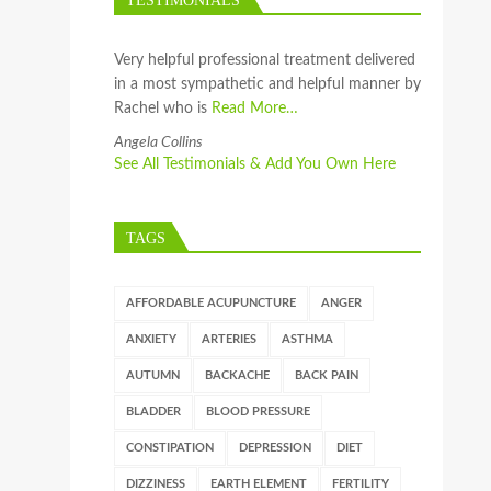
TESTIMONIALS
Very helpful professional treatment delivered
in a most sympathetic and helpful manner by
Rachel who is
Read More…
Angela Collins
See All Testimonials & Add You Own Here
TAGS
AFFORDABLE ACUPUNCTURE
ANGER
ANXIETY
ARTERIES
ASTHMA
AUTUMN
BACKACHE
BACK PAIN
BLADDER
BLOOD PRESSURE
CONSTIPATION
DEPRESSION
DIET
DIZZINESS
EARTH ELEMENT
FERTILITY