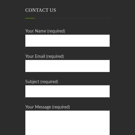
CONTACT US
Your Name (required)
Your Email (required)
Subject (required)
Your Message (required)