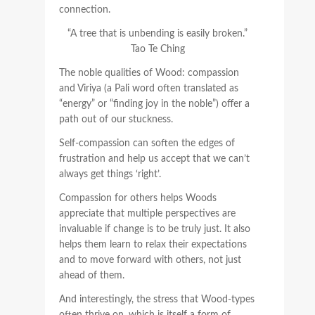
connection.
“A tree that is unbending is easily broken.”
Tao Te Ching
The noble qualities of Wood: compassion
and Viriya (a Pali word often translated as
“energy” or “finding joy in the noble”) offer a
path out of our stuckness.
Self-compassion can soften the edges of
frustration and help us accept that we can’t
always get things ‘right’.
Compassion for others helps Woods
appreciate that multiple perspectives are
invaluable if change is to be truly just. It also
helps them learn to relax their expectations
and to move forward with others, not just
ahead of them.
And interestingly, the stress that Wood-types