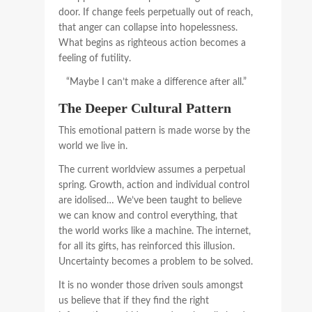
door. If change feels perpetually out of reach,
that anger can collapse into hopelessness.
What begins as righteous action becomes a
feeling of futility.
“Maybe I can’t make a difference after all.”
The Deeper Cultural Pattern
This emotional pattern is made worse by the
world we live in.
The current worldview assumes a perpetual
spring. Growth, action and individual control
are idolised… We’ve been taught to believe
we can know and control everything, that
the world works like a machine. The internet,
for all its gifts, has reinforced this illusion.
Uncertainty becomes a problem to be solved.
It is no wonder those driven souls amongst
us believe that if they find the right