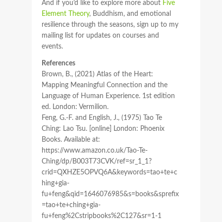
And if you’d like to explore more about
Five
Element Theory
, Buddhism, and emotional
resilience through the seasons, sign up to my
mailing list for updates on courses and
events.
References
Brown, B., (2021) Atlas of the Heart:
Mapping Meaningful Connection and the
Language of Human Experience. 1st edition
ed. London: Vermilion.
Feng, G.-F. and English, J., (1975) Tao Te
Ching: Lao Tsu. [online] London: Phoenix
Books. Available at:
https://www.amazon.co.uk/Tao-Te-
Ching/dp/B003T73CVK/ref=sr_1_1?
crid=QXHZE5OPVQ6A&keywords=tao+te+c
hing+gia-
fu+feng&qid=1646076985&s=books&sprefix
=tao+te+ching+gia-
fu+feng%2Cstripbooks%2C127&sr=1-1