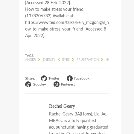
[Accessed 28 Feb. 2022].
How to make stress your friend.
(1378306783) Available at:
https://www.ted.com/talks/kelly_mcgonigal_h
ow_to_make_stress_your_friend [Accessed 8
Apr. 2022].
TAGS:
ANGER
X
ENERGY
X
EYES
X
FRUSTRATION
X
HOPELESSNESS
X
Share:
Twitter
Facebook
Google+
Pinterest
Rachel Geary
Rachel Geary BA(Hons), Lic. Ac.
MBAcC is a fully qualified
acupuncturist, having graduated