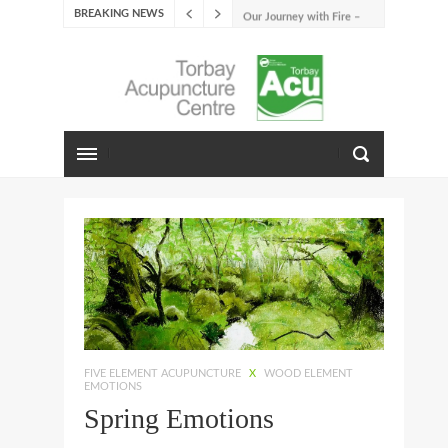
BREAKING NEWS
Our Journey with Fire –
Summer 2026
The Emotions of Fire: Joy,
Shame, and the Longing to
Belong
Our Journey with Earth –
Late Summer 2025
Spring Emotions
Winter Emotions
Our Journey with Metal –
Autumn 2024
Living With Spring
About Us
FIVE ELEMENT ACUPUNCTURE
X
WOOD ELEMENT
EMOTIONS
Spring Emotions