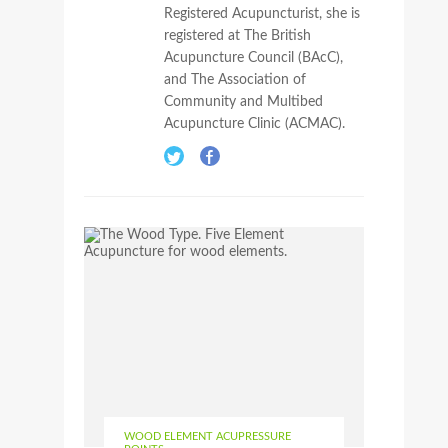
Registered Acupuncturist, she is
registered at The British
Acupuncture Council (BAcC),
and The Association of
Community and Multibed
Acupuncture Clinic (ACMAC).
WOOD ELEMENT ACUPRESSURE