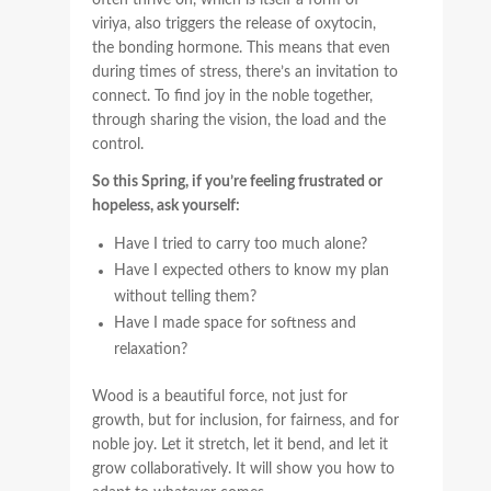
often thrive on, which is itself a form of
viriya, also triggers the release of oxytocin,
the bonding hormone. This means that even
during times of stress, there’s an invitation to
connect. To find joy in the noble together,
through sharing the vision, the load and the
control.
So this Spring, if you’re feeling frustrated or
hopeless, ask yourself:
Have I tried to carry too much alone?
Have I expected others to know my plan
without telling them?
Have I made space for softness and
relaxation?
Wood is a beautiful force, not just for
growth, but for inclusion, for fairness, and for
noble joy. Let it stretch, let it bend, and let it
grow collaboratively. It will show you how to