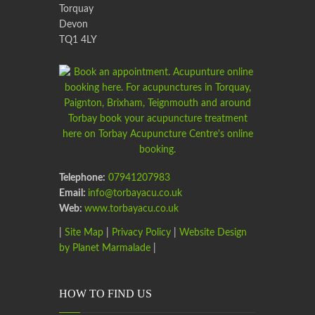
Torquay
Devon
TQ1 4LY
Telephone:
07941207983
Email:
info@torbayacu.co.uk
Web:
www.torbayacu.co.uk
|
Site Map
|
Privacy Policy
|
Website Design
by Planet Marmalade
|
HOW TO FIND US