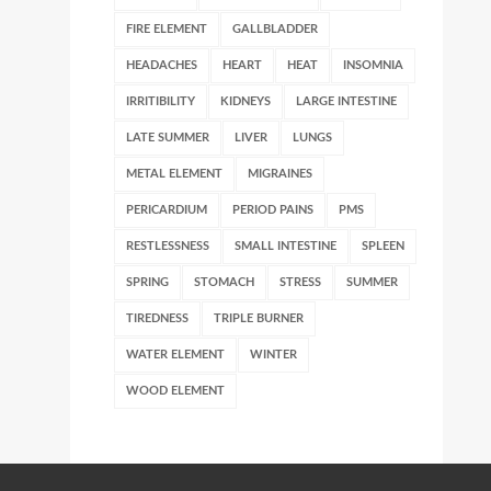
FIRE ELEMENT
GALLBLADDER
HEADACHES
HEART
HEAT
INSOMNIA
IRRITIBILITY
KIDNEYS
LARGE INTESTINE
LATE SUMMER
LIVER
LUNGS
METAL ELEMENT
MIGRAINES
PERICARDIUM
PERIOD PAINS
PMS
RESTLESSNESS
SMALL INTESTINE
SPLEEN
SPRING
STOMACH
STRESS
SUMMER
TIREDNESS
TRIPLE BURNER
WATER ELEMENT
WINTER
WOOD ELEMENT