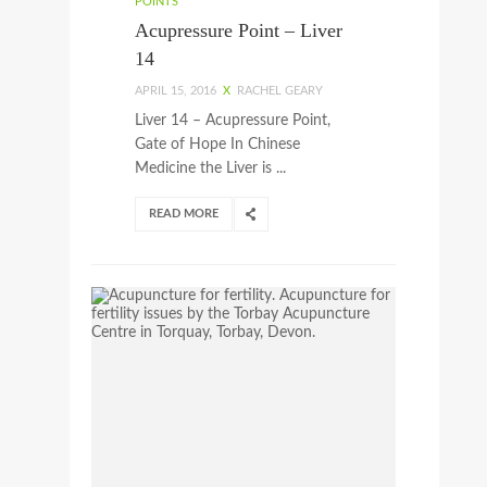
POINTS
Acupressure Point – Liver
14
APRIL 15, 2016
X
RACHEL GEARY
Liver 14 – Acupressure Point,
Gate of Hope In Chinese
Medicine the Liver is ...
READ MORE