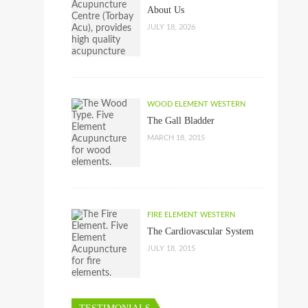
About Us
JULY 18, 2026
WOOD ELEMENT WESTERN
The Gall Bladder
MARCH 18, 2015
FIRE ELEMENT WESTERN
The Cardiovascular System
JULY 18, 2015