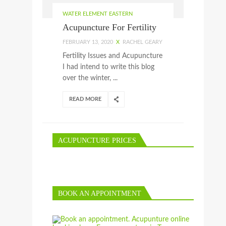
WATER ELEMENT EASTERN
Acupuncture For Fertility
FEBRUARY 13, 2020
X
RACHEL GEARY
Fertility Issues and Acupuncture
I had intend to write this blog
over the winter, ...
READ MORE
ACUPUNCTURE PRICES
BOOK AN APPOINTMENT