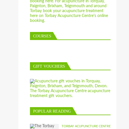
COURSES
GIFT VOUCHERS
POPULAR READING
TORBAY ACUPUNCTURE CENTRE