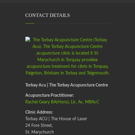
CONTACT DETAILS
Torbay Acu | The Torbay Acupuncture Centre
Acupuncture Practitioner:
Rachel Geary BA(Hons), Lic. Ac. MBAcC
Clinic Address:
Torbay ACU | The House of Laser
24 Fore Street,
St. Marychurch