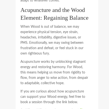
adapt to whatever comes.
Acupuncture and the Wood
Element: Regaining Balance
When Wood is out of balance, we may
experience physical tension, eye strain,
headaches, irritability, digestive issues, or
PMS. Emotionally, we may swing between
frustration and defeat, or feel stuck in our
own righteous fury.
Acupuncture works by unblocking stagnant
energy and restoring harmony. For Wood,
this means helping us move from rigidity to
flow, from anger to wise action, from despair
to adaptable, collective hope.
If you are curious about how acupuncture
can support your Wood energy, feel free to
book a session through the link below.