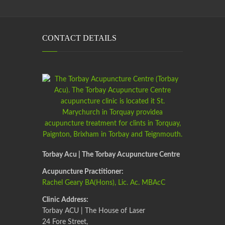
CONTACT DETAILS
Torbay Acu | The Torbay Acupuncture Centre
Acupuncture Practitioner:
Rachel Geary BA(Hons), Lic. Ac. MBAcC
Clinic Address:
Torbay ACU | The House of Laser
24 Fore Street,