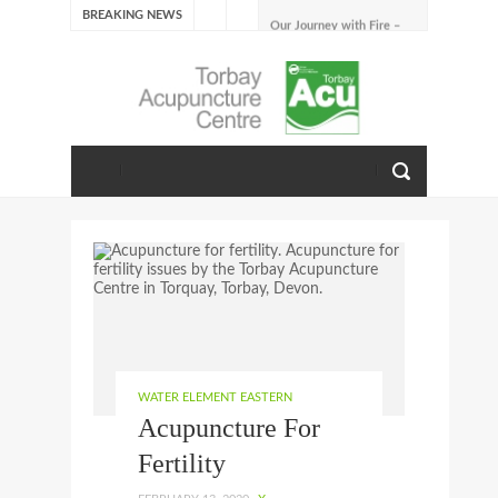
BREAKING NEWS
Our Journey with Fire –
Summer 2026
The Emotions of Fire: Joy,
Shame, and the Longing to
Belong
Our Journey with Earth –
Late Summer 2025
Spring Emotions
Winter Emotions
Our Journey with Metal –
Autumn 2024
Living With Spring
About Us
WATER ELEMENT EASTERN
Acupuncture For
Fertility