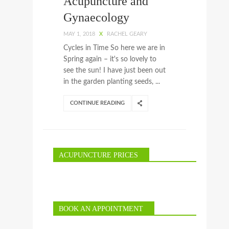
Acupuncture and
Gynaecology
MAY 1, 2018
X
RACHEL GEARY
Cycles in Time So here we are in
Spring again – it's so lovely to
see the sun! I have just been out
in the garden planting seeds, ...
CONTINUE READING
ACUPUNCTURE PRICES
BOOK AN APPOINTMENT