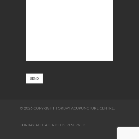
© 2026 COPYRIGHT TORBAY ACUPUNCTURE CENTRE,
TORBAY ACU. ALL RIGHTS RESERVED.