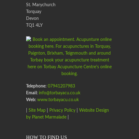
St. Marychurch
Torquay
Devon
TQ1 4LY
Telephone:
07941207983
Email:
info@torbayacu.co.uk
Web:
www.torbayacu.co.uk
|
Site Map
|
Privacy Policy
|
Website Design
by Planet Marmalade
|
HOW TO FIND US