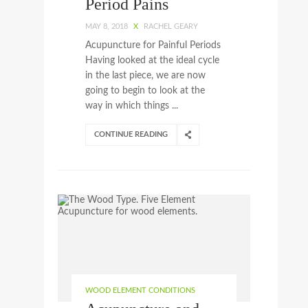
Period Pains
MAY 8, 2018
X
RACHEL GEARY
Acupuncture for Painful Periods
Having looked at the ideal cycle
in the last piece, we are now
going to begin to look at the
way in which things ...
CONTINUE READING
WOOD ELEMENT CONDITIONS