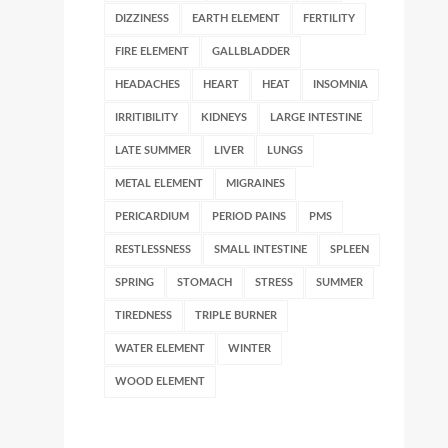
DIZZINESS
EARTH ELEMENT
FERTILITY
FIRE ELEMENT
GALLBLADDER
HEADACHES
HEART
HEAT
INSOMNIA
IRRITIBILITY
KIDNEYS
LARGE INTESTINE
LATE SUMMER
LIVER
LUNGS
METAL ELEMENT
MIGRAINES
PERICARDIUM
PERIOD PAINS
PMS
RESTLESSNESS
SMALL INTESTINE
SPLEEN
SPRING
STOMACH
STRESS
SUMMER
TIREDNESS
TRIPLE BURNER
WATER ELEMENT
WINTER
WOOD ELEMENT