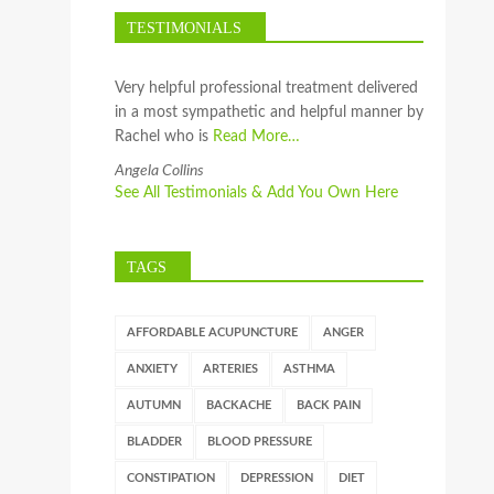
TESTIMONIALS
Very helpful professional treatment delivered
in a most sympathetic and helpful manner by
Rachel who is
Read More…
Angela Collins
See All Testimonials & Add You Own Here
TAGS
AFFORDABLE ACUPUNCTURE
ANGER
ANXIETY
ARTERIES
ASTHMA
AUTUMN
BACKACHE
BACK PAIN
BLADDER
BLOOD PRESSURE
CONSTIPATION
DEPRESSION
DIET