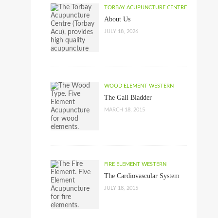
TORBAY ACUPUNCTURE CENTRE
About Us
JULY 18, 2026
WOOD ELEMENT WESTERN
The Gall Bladder
MARCH 18, 2015
FIRE ELEMENT WESTERN
The Cardiovascular System
JULY 18, 2015