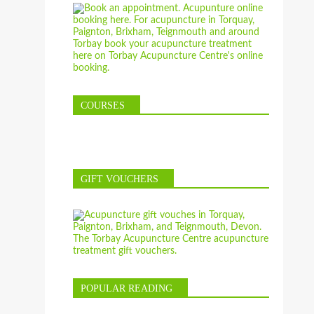
COURSES
GIFT VOUCHERS
POPULAR READING