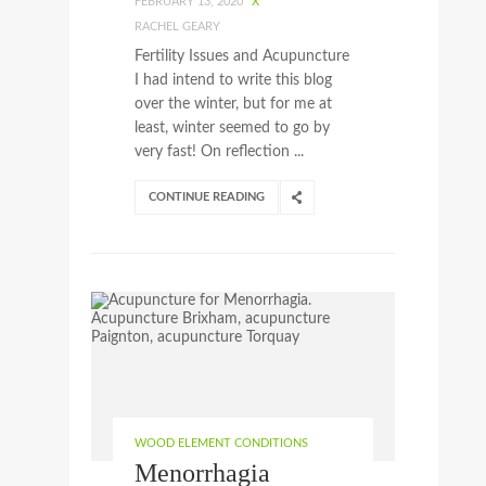
FEBRUARY 13, 2020
X
RACHEL GEARY
Fertility Issues and Acupuncture
I had intend to write this blog
over the winter, but for me at
least, winter seemed to go by
very fast! On reflection ...
CONTINUE READING
WOOD ELEMENT CONDITIONS
Menorrhagia