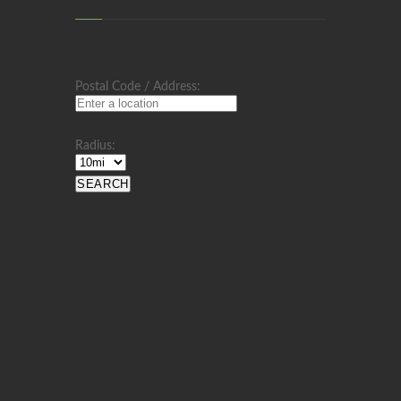
Postal Code / Address:
Radius: