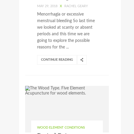
MAY 29, 2018
X
RACHEL GEARY
Menorrhagia or excessive
menstrual bleeding So last time
we looked at scanty or absent
periods and this time we are
going to explore the possible
reasons for the ...
CONTINUE READING
WOOD ELEMENT CONDITIONS