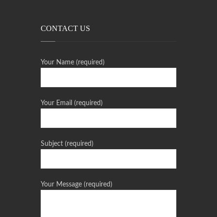
CONTACT US
Your Name (required)
Your Email (required)
Subject (required)
Your Message (required)