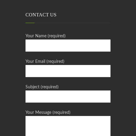
CONTACT US
Your Name (required)
Your Email (required)
Subject (required)
Your Message (required)