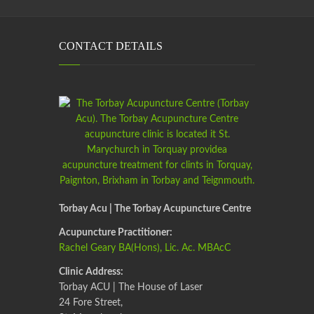
CONTACT DETAILS
Torbay Acu | The Torbay Acupuncture Centre
Acupuncture Practitioner:
Rachel Geary BA(Hons), Lic. Ac. MBAcC
Clinic Address:
Torbay ACU | The House of Laser
24 Fore Street,