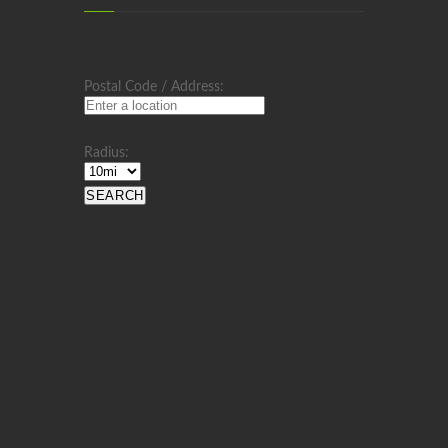
Postal Code / Address:
Radius: