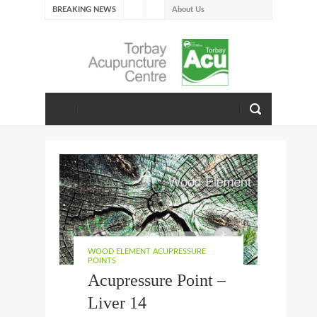
BREAKING NEWS
About Us
Our Journey with Fire –
Summer 2026
The Emotions of Fire: Joy,
Shame, and the Longing to
Belong
Our Journey with Earth –
Late Summer 2025
Spring Emotions
Winter Emotions
Our Journey with Metal –
Autumn 2024
Living With Spring
WOOD ELEMENT ACUPRESSURE
About Us
POINTS
Acupressure Point –
Liver 14