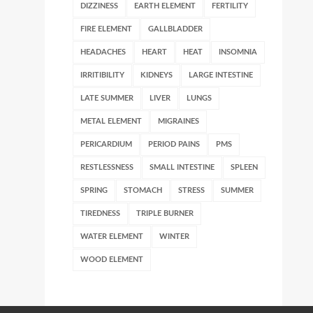
DIZZINESS
EARTH ELEMENT
FERTILITY
FIRE ELEMENT
GALLBLADDER
HEADACHES
HEART
HEAT
INSOMNIA
IRRITIBILITY
KIDNEYS
LARGE INTESTINE
LATE SUMMER
LIVER
LUNGS
METAL ELEMENT
MIGRAINES
PERICARDIUM
PERIOD PAINS
PMS
RESTLESSNESS
SMALL INTESTINE
SPLEEN
SPRING
STOMACH
STRESS
SUMMER
TIREDNESS
TRIPLE BURNER
WATER ELEMENT
WINTER
WOOD ELEMENT