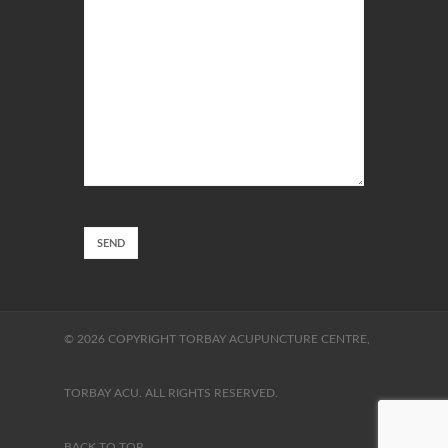
© 2026 COPYRIGHT TORBAY ACUPUNCTURE CENTRE,
TORBAY ACU. ALL RIGHTS RESERVED.
BACK TO TOP