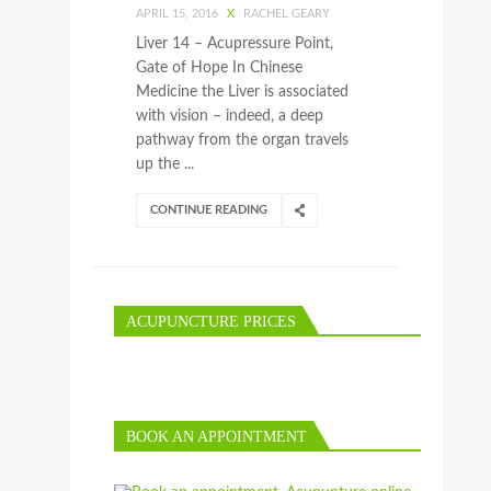
APRIL 15, 2016
X
RACHEL GEARY
Liver 14 – Acupressure Point,
Gate of Hope In Chinese
Medicine the Liver is associated
with vision – indeed, a deep
pathway from the organ travels
up the ...
CONTINUE READING
ACUPUNCTURE PRICES
BOOK AN APPOINTMENT