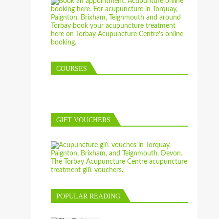
COURSES
GIFT VOUCHERS
POPULAR READING