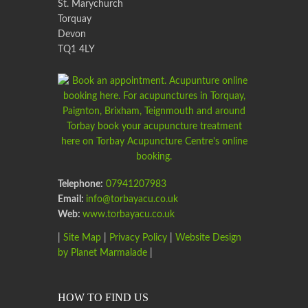
St. Marychurch
Torquay
Devon
TQ1 4LY
Telephone:
07941207983
Email:
info@torbayacu.co.uk
Web:
www.torbayacu.co.uk
|
Site Map
|
Privacy Policy
|
Website Design
by Planet Marmalade
|
HOW TO FIND US