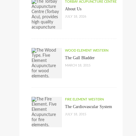
TORBAY ACUPUNCTURE CENTRE
About Us
JULY 18, 2026
WOOD ELEMENT WESTERN
The Gall Bladder
MARCH 18, 2015
FIRE ELEMENT WESTERN
The Cardiovascular System
JULY 18, 2015