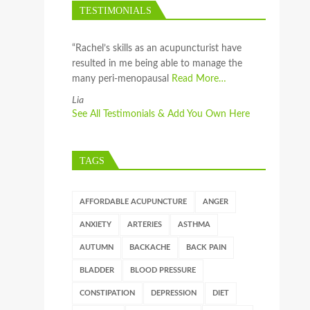
TESTIMONIALS
“Rachel’s skills as an acupuncturist have
resulted in me being able to manage the
many peri-menopausal
Read More…
Lia
See All Testimonials & Add You Own Here
TAGS
AFFORDABLE ACUPUNCTURE
ANGER
ANXIETY
ARTERIES
ASTHMA
AUTUMN
BACKACHE
BACK PAIN
BLADDER
BLOOD PRESSURE
CONSTIPATION
DEPRESSION
DIET